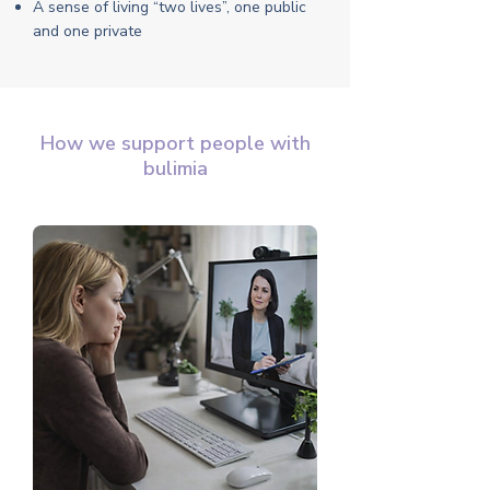
A sense of living “two lives”, one public
and one private
How we support people with
bulimia