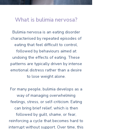
What is bulimia nervosa?
Bulimia nervosa is an eating disorder
characterised by repeated episodes of
eating that feel difficult to control,
followed by behaviours aimed at
undoing the effects of eating. These
patterns are typically driven by intense
emotional distress rather than a desire
to lose weight alone.
For many people, bulimia develops as a
way of managing overwhelming
feelings, stress, or self-criticism. Eating
can bring brief relief, which is then
followed by guilt, shame, or fear,
reinforcing a cycle that becomes hard to
interrupt without support. Over time, this