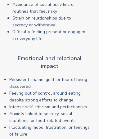
Avoidance of social activities or
routines that feel risky
Strain on relationships due to
secrecy or withdrawal
Difficulty feeling present or engaged
in everyday life
Emotional and relational
impact
Persistent shame, guilt, or fear of being
discovered
Feeling out of control around eating
despite strong efforts to change
Intense self-criticism and perfectionism
Anxiety linked to secrecy, social
situations, or food-related events
Fluctuating mood, frustration, or feelings
of failure