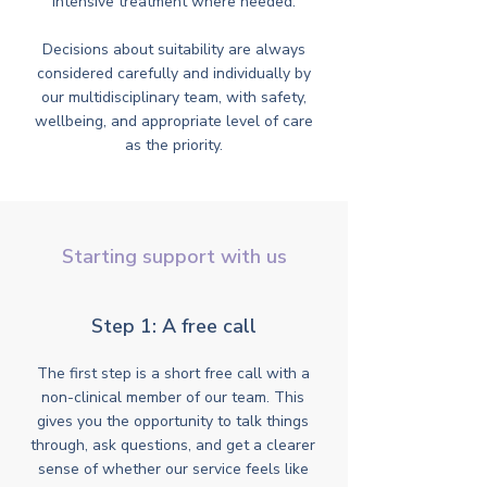
intensive treatment where needed.
Decisions about suitability are always
considered carefully and individually by
our multidisciplinary team, with safety,
wellbeing, and appropriate level of care
as the priority.
Starting support with us
Step 1: A free call
The first step is a short free call with a
non-clinical member of our team. This
gives you the opportunity to talk things
through, ask questions, and get a clearer
sense of whether our service feels like