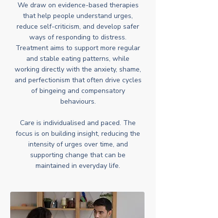
We draw on evidence-based therapies
that help people understand urges,
reduce self-criticism, and develop safer
ways of responding to distress.
Treatment aims to support more regular
and stable eating patterns, while
working directly with the anxiety, shame,
and perfectionism that often drive cycles
of bingeing and compensatory
behaviours.
Care is individualised and paced. The
focus is on building insight, reducing the
intensity of urges over time, and
supporting change that can be
maintained in everyday life.