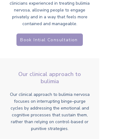
clinicians experienced in treating bulimia
nervosa, allowing people to engage
privately and in a way that feels more
contained and manageable.
Book Intial Consultation
Our clinical approach to
bulimia
Our clinical approach to bulimia nervosa
focuses on interrupting binge–purge
cycles by addressing the emotional and
cognitive processes that sustain them,
rather than relying on control-based or
punitive strategies.