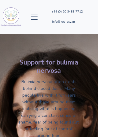
+44 (0) 20 3488 7712
info@kedipsy.gr
Support for bulimia
nervosa
Bulimia nervosa often exists
behind closed doors. Many
people live with it for years
without those around them
realising what is happening,
carrying a constant sense of
shame, fear of being found out,
or feeling “out of control”
around food.