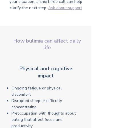
your situation, a short free call can help
clarify the next step.
Ask about support
How bulimia can affect daily
life
Physical and cognitive
impact
Ongoing fatigue or physical
discomfort
Disrupted sleep or difficulty
concentrating
Preoccupation with thoughts about
eating that affect focus and
productivity