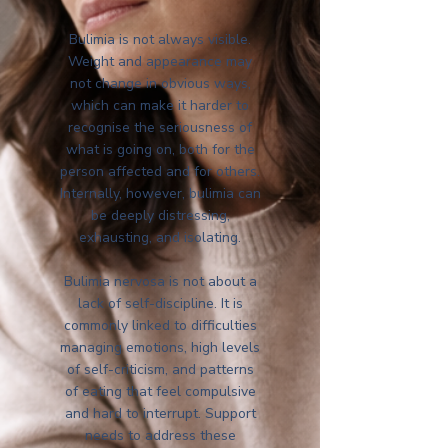
Bulimia is not always visible.
Weight and appearance may
not change in obvious ways,
which can make it harder to
recognise the seriousness of
what is going on, both for the
person affected and for others.
Internally, however, bulimia can
be deeply distressing,
exhausting, and isolating.
Bulimia nervosa is not about a
lack of self-discipline. It is
commonly linked to difficulties
managing emotions, high levels
of self-criticism, and patterns
of eating that feel compulsive
and hard to interrupt. Support
needs to address these