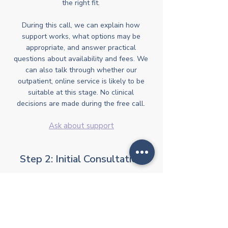
the right fit.
During this call, we can explain how
support works, what options may be
appropriate, and answer practical
questions about availability and fees. We
can also talk through whether our
outpatient, online service is likely to be
suitable at this stage. No clinical
decisions are made during the free call.
Ask about support
Step 2: Initial Consultation
If it feels appropriate to go ahead, the
next step is an initial online consultation
with one of our Clinical Directors. This
session focuses on understanding
current concerns, any existing diagnoses,