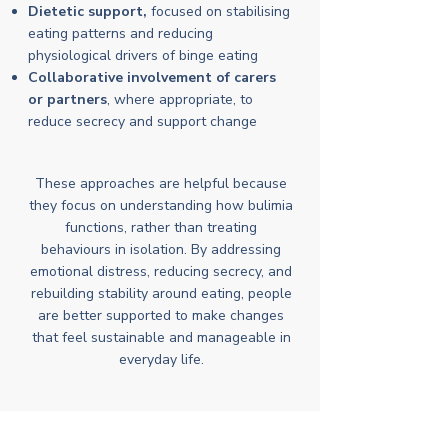
Dietetic support,
focused on stabilising
eating patterns and reducing
physiological drivers of binge eating
Collaborative involvement of carers
or partners
, where appropriate, to
reduce secrecy and support change
These approaches are helpful because
they focus on understanding how bulimia
functions, rather than treating
behaviours in isolation. By addressing
emotional distress, reducing secrecy, and
rebuilding stability around eating, people
are better supported to make changes
that feel sustainable and manageable in
everyday life.