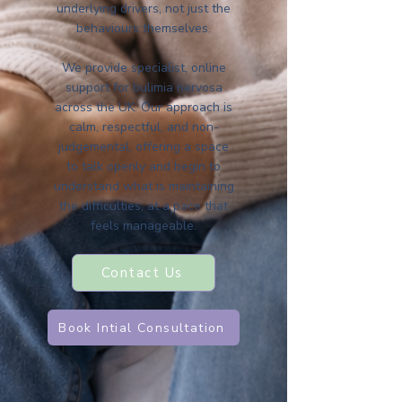
underlying drivers, not just the
behaviours themselves.
We provide specialist, online
support for bulimia nervosa
across the UK. Our approach is
calm, respectful, and non-
judgemental, offering a space
to talk openly and begin to
understand what is maintaining
the difficulties, at a pace that
feels manageable.
Contact Us
Book Intial Consultation