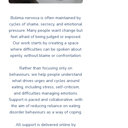
Bulimia nervosa is often maintained by
cycles of shame, secrecy, and emotional
pressure. Many people want change but
feel afraid of being judged or exposed.
Our work starts by creating a space
where difficulties can be spoken about
openly, without blame or confrontation.
Rather than focusing only on
behaviours, we help people understand
what drives urges and cycles around
eating, including stress, self-criticism,
and difficulties managing emotions.
Support is paced and collaborative, with
the aim of reducing reliance on eating
disorder behaviours as a way of coping.
All support is delivered online by