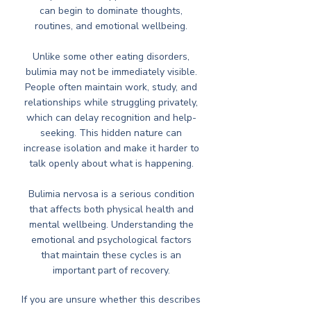
can begin to dominate thoughts,
routines, and emotional wellbeing.
Unlike some other eating disorders,
bulimia may not be immediately visible.
People often maintain work, study, and
relationships while struggling privately,
which can delay recognition and help-
seeking. This hidden nature can
increase isolation and make it harder to
talk openly about what is happening.
Bulimia nervosa is a serious condition
that affects both physical health and
mental wellbeing. Understanding the
emotional and psychological factors
that maintain these cycles is an
important part of recovery.
If you are unsure whether this describes