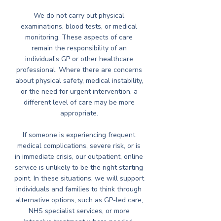
We do not carry out physical
examinations, blood tests, or medical
monitoring. These aspects of care
remain the responsibility of an
individual’s GP or other healthcare
professional. Where there are concerns
about physical safety, medical instability,
or the need for urgent intervention, a
different level of care may be more
appropriate.
If someone is experiencing frequent
medical complications, severe risk, or is
in immediate crisis, our outpatient, online
service is unlikely to be the right starting
point. In these situations, we will support
individuals and families to think through
alternative options, such as GP-led care,
NHS specialist services, or more