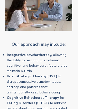
Our approach may inlcude:
Integrative psychotherapy,
allowing
flexibility to respond to emotional,
cognitive, and behavioural factors that
maintain bulimia
Brief Strategic Therapy (BST)
to
disrupt compulsive symptom loops,
secrecy, and patterns that
unintentionally keep bulimia going
Cognitive Behavioural Therapy for
Eating Disorders (CBT-E)
to address
beliefs about food, weight, and control