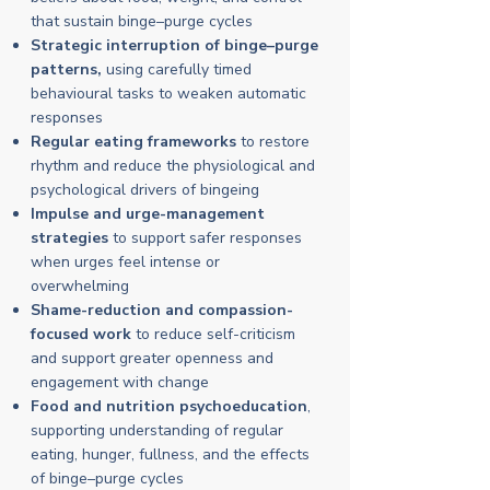
that sustain binge–purge cycles
Strategic interruption of binge–purge
patterns,
using carefully timed
behavioural tasks to weaken automatic
responses
Regular eating frameworks
to restore
rhythm and reduce the physiological and
psychological drivers of bingeing
Impulse and urge-management
strategies
to support safer responses
when urges feel intense or
overwhelming
Shame-reduction and compassion-
focused work
to reduce self-criticism
and support greater openness and
engagement with change
Food and nutrition psychoeducation
,
supporting understanding of regular
eating, hunger, fullness, and the effects
of binge–purge cycles