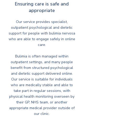
Ensuring care is safe and
appropriate
Our service provides specialist,
outpatient psychological and dietetic
support for people with bulimia nervosa
who are able to engage safely in online
care.
Bulimia is often managed within
outpatient settings, and many people
benefit from structured psychological
and dietetic support delivered online.
Our service is suitable for individuals
who are medically stable and able to
take part in regular sessions, with
physical health monitoring overseen by
their GP, NHS team, or another
appropriate medical provider outside of
our clinic.