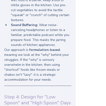
wet food is a barrier, keep a box of 
nitrile gloves in the kitchen. Use pre-
cut vegetables to avoid the tactile 
"squeak" or "crunch" of cutting certain 
textures.
Sound Buffering:
 Wear noise-
canceling headphones or listen to a 
familiar, predictable podcast while you 
prepare food. This masks the jarring 
sounds of kitchen appliances.
Our approach is 
formulation-based
, 
meaning we look at the "why" behind your 
struggles. If the "why" is sensory 
overwhelm in the kitchen, then using 
"shortcut" foods like frozen meals or 
shakes isn't "lazy": it is a strategic 
accommodation for your needs.
Step 4: Design for "Low 
Spoon" and "High Spoon" Days