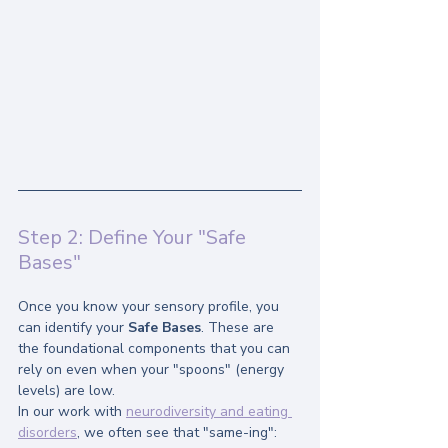
Step 2: Define Your "Safe 
Bases"
Once you know your sensory profile, you 
can identify your 
Safe Bases
. These are 
the foundational components that you can 
rely on even when your "spoons" (energy 
levels) are low.
In our work with 
neurodiversity and eating 
disorders
, we often see that "same-ing": 