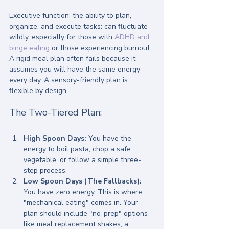
Executive function: the ability to plan, 
organize, and execute tasks: can fluctuate 
wildly, especially for those with 
ADHD and 
binge eating
 or those experiencing burnout.
A rigid meal plan often fails because it 
assumes you will have the same energy 
every day. A sensory-friendly plan is 
flexible by design.
The Two-Tiered Plan:
High Spoon Days:
 You have the 
energy to boil pasta, chop a safe 
vegetable, or follow a simple three-
step process.
Low Spoon Days (The Fallbacks):
You have zero energy. This is where 
"mechanical eating" comes in. Your 
plan should include "no-prep" options 
like meal replacement shakes, a 