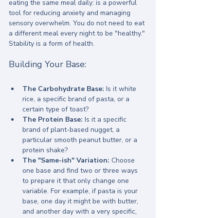
eating the same meal daily: is a powerful 
tool for reducing anxiety and managing 
sensory overwhelm. You do not need to eat 
a different meal every night to be "healthy." 
Stability is a form of health.
Building Your Base:
The Carbohydrate Base:
 Is it white 
rice, a specific brand of pasta, or a 
certain type of toast?
The Protein Base:
 Is it a specific 
brand of plant-based nugget, a 
particular smooth peanut butter, or a 
protein shake?
The "Same-ish" Variation:
 Choose 
one base and find two or three ways 
to prepare it that only change one 
variable. For example, if pasta is your 
base, one day it might be with butter, 
and another day with a very specific, 