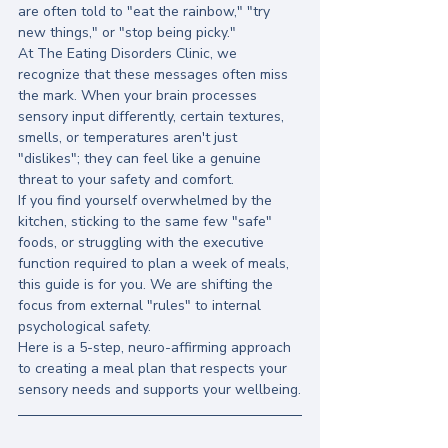
are often told to "eat the rainbow," "try 
new things," or "stop being picky." 
At The Eating Disorders Clinic, we 
recognize that these messages often miss 
the mark. When your brain processes 
sensory input differently, certain textures, 
smells, or temperatures aren't just 
"dislikes"; they can feel like a genuine 
threat to your safety and comfort. 
If you find yourself overwhelmed by the 
kitchen, sticking to the same few "safe" 
foods, or struggling with the executive 
function required to plan a week of meals, 
this guide is for you. We are shifting the 
focus from external "rules" to internal 
psychological safety. 
Here is a 5-step, neuro-affirming approach 
to creating a meal plan that respects your 
sensory needs and supports your wellbeing.