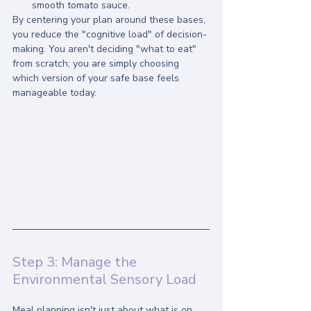
smooth tomato sauce.
By centering your plan around these bases, 
you reduce the "cognitive load" of decision-
making. You aren't deciding "what to eat" 
from scratch; you are simply choosing 
which version of your safe base feels 
manageable today.
Step 3: Manage the 
Environmental Sensory Load
Meal planning isn't just about what is on 