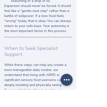
seasoning or a drop of oil.
Expansion should never be forced. It should 
feel like a "gentle next step" rather than a 
battle of willpower. If a new food feels 
"wrong" today, that is okay. You can always 
return to your safe base. Your autonomy is 
the most important factor in this process.
When to Seek Specialist 
Support
While these steps can help you create a 
more manageable daily routine, we 
understand that living with ARFID or 
significant sensory food aversions can be 
deeply isolating and physically taxing. 
If your restricted eating is causing you 
significant distress, nutritional deficiencies, 
or social withdrawal, it may be time to 
explore 
specialist online support
. At The 