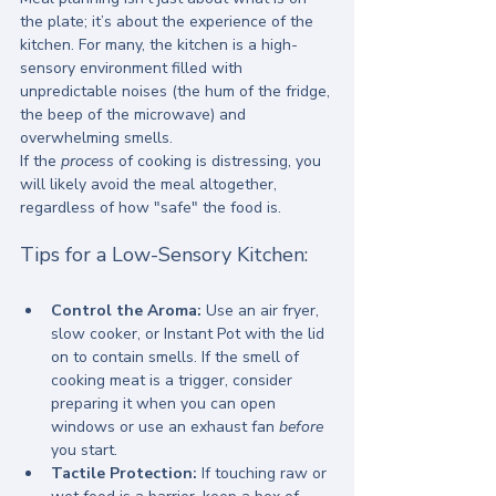
the plate; it’s about the experience of the 
kitchen. For many, the kitchen is a high-
sensory environment filled with 
unpredictable noises (the hum of the fridge, 
the beep of the microwave) and 
overwhelming smells.
If the 
process
 of cooking is distressing, you 
will likely avoid the meal altogether, 
regardless of how "safe" the food is.
Tips for a Low-Sensory Kitchen:
Control the Aroma:
 Use an air fryer, 
slow cooker, or Instant Pot with the lid 
on to contain smells. If the smell of 
cooking meat is a trigger, consider 
preparing it when you can open 
windows or use an exhaust fan 
before
you start.
Tactile Protection:
 If touching raw or 