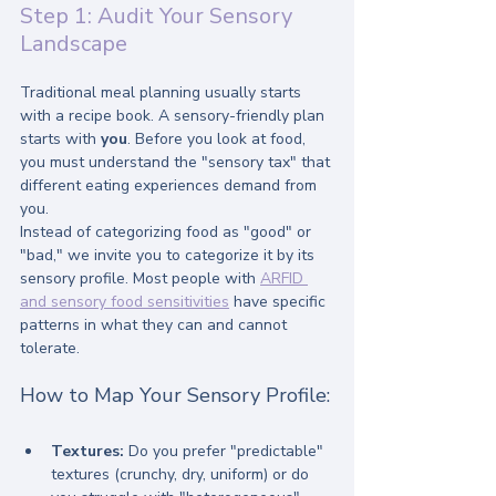
Step 1: Audit Your Sensory 
Landscape
Traditional meal planning usually starts 
with a recipe book. A sensory-friendly plan 
starts with 
you
. Before you look at food, 
you must understand the "sensory tax" that 
different eating experiences demand from 
you.
Instead of categorizing food as "good" or 
"bad," we invite you to categorize it by its 
sensory profile. Most people with 
ARFID 
and sensory food sensitivities
 have specific 
patterns in what they can and cannot 
tolerate.
How to Map Your Sensory Profile:
Textures:
 Do you prefer "predictable" 
textures (crunchy, dry, uniform) or do 