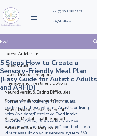
+44 (0) 20 3488 7712
info@kedipsy.gr
Post
Latest Articles
5 Steps How to Create a
Latest Articles
Sensory-Friendly Meal Plan
Eating Disorder Support
(Easy Guide for Autistic Adults
Therapy and Treatment Options
and ARFID)
Neurodiversity& Eating Difficulties
Support for Families and Carers
For many neurodivergent individuals, 
particularly those who are Autistic or living 
Eating Disorders Across the Life
with Avoidant/Restrictive Food Intake 
Related Mental Health Support
Disorder (ARFID), the standard advice 
surrounding "healthy eating" can feel like a 
Assessment and Diagnosis
direct assault on your sensory system. We 