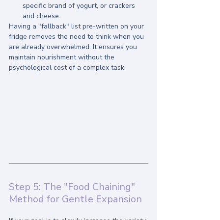
specific brand of yogurt, or crackers 
and cheese.
Having a "fallback" list pre-written on your 
fridge removes the need to think when you 
are already overwhelmed. It ensures you 
maintain nourishment without the 
psychological cost of a complex task.
Step 5: The "Food Chaining" 
Method for Gentle Expansion