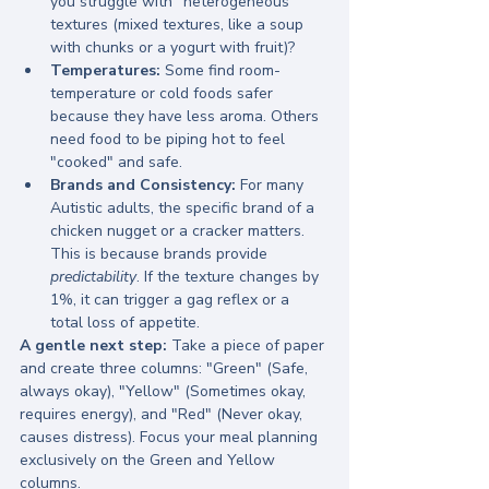
you struggle with "heterogeneous" 
textures (mixed textures, like a soup 
with chunks or a yogurt with fruit)?
Temperatures:
 Some find room-
temperature or cold foods safer 
because they have less aroma. Others 
need food to be piping hot to feel 
"cooked" and safe.
Brands and Consistency:
 For many 
Autistic adults, the specific brand of a 
chicken nugget or a cracker matters. 
This is because brands provide 
predictability
. If the texture changes by 
1%, it can trigger a gag reflex or a 
total loss of appetite.
A gentle next step:
 Take a piece of paper 
and create three columns: "Green" (Safe, 
always okay), "Yellow" (Sometimes okay, 
requires energy), and "Red" (Never okay, 
causes distress). Focus your meal planning 
exclusively on the Green and Yellow 
columns.