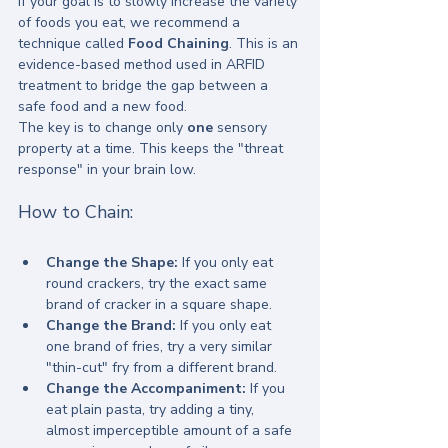
If your goal is to slowly increase the variety 
of foods you eat, we recommend a 
technique called 
Food Chaining
. This is an 
evidence-based method used in ARFID 
treatment to bridge the gap between a 
safe food and a new food.
The key is to change only 
one
 sensory 
property at a time. This keeps the "threat 
response" in your brain low.
How to Chain:
Change the Shape:
 If you only eat 
round crackers, try the exact same 
brand of cracker in a square shape.
Change the Brand:
 If you only eat 
one brand of fries, try a very similar 
"thin-cut" fry from a different brand.
Change the Accompaniment:
 If you 
eat plain pasta, try adding a tiny, 
almost imperceptible amount of a safe 