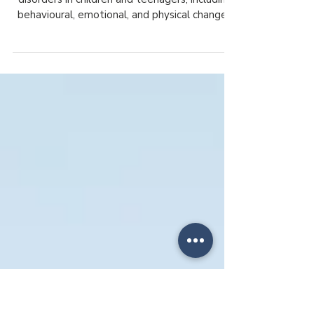
an Eating Disorder in Children and
Teenagers?
Learn the early warning signs of eating
disorders in children and teenagers, including
behavioural, emotional, and physical changes
that may signal concern.