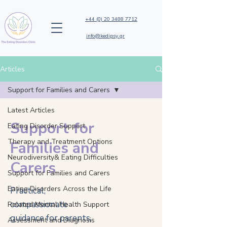
+44 (0) 20 3488 7712
info@kedipsy.gr
Articles
Support for Families and Carers
Latest Articles
Support for
Eating Disorder Support
Therapy and Treatment Options
Families and
Neurodiversity& Eating Difficulties
Carers
Support for Families and Carers
Eating Disorders Across the Life
Practical,
compassionate
Related Mental Health Support
guidance for parents,
Assessment and Diagnosis