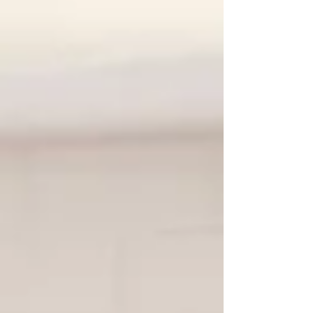
Fear of: Making things worse Causing
defensiveness or withdrawal Putting ideas
into their child’s head Damaging trust This
article focuses on how to talk , not what to
diagnose. Small changes in language and
timing can make a significant difference. First:
conversati