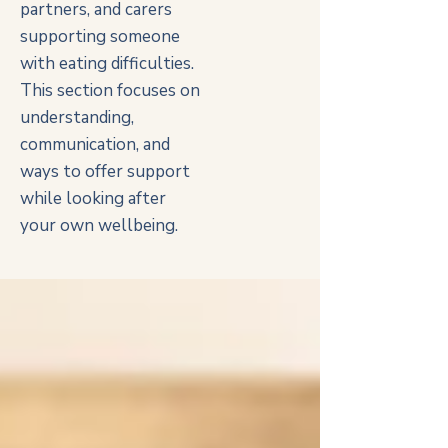
partners, and carers
supporting someone
with eating difficulties.
This section focuses on
understanding,
communication, and
ways to offer support
while looking after
your own wellbeing.