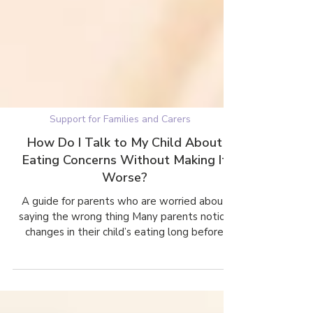
Support for Families and Carers
How Do I Talk to My Child About
Eating Concerns Without Making It
Worse?
A guide for parents who are worried about
saying the wrong thing Many parents notice
changes in their child’s eating long before
anyone mentions an eating disorder. What
often stops them from speaking up is fear.