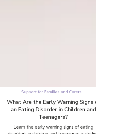
Support for Families and Carers
What Are the Early Warning Signs of