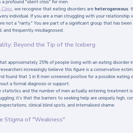
a profound "silent crisis" for men. 
Clinic
, we recognise that eating disorders are 
heterogeneous
: 
very individual. If you are a man struggling with your relationship
re not a "rarity." You are part of a significant group that has been h
, and frequently misdiagnosed.
ality: Beyond the Tip of the Iceberg
hat approximately 25% of people living with an eating disorder i
researchers increasingly believe this figure is a conservative esti
d found that 1 in 8 men screened positive for a possible eating di
hout a formal diagnosis or support.
tatistics and the number of men actually entering treatment is 
uggling; it’s that the barriers to seeking help are uniquely high, c
expectations, clinical blind spots, and internalised shame.
he Stigma of "Weakness"