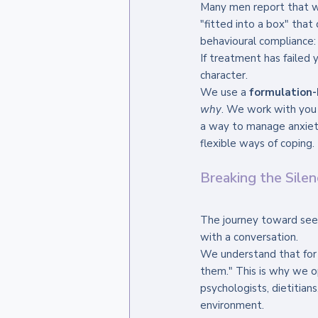
Many men report that wh
"fitted into a box" that
behavioural compliance: 
If treatment has failed y
character. 
We use a 
formulation
why
. We work with you
a way to manage anxiety
flexible ways of coping.
Breaking the Sile
The journey toward seeki
with a conversation. 
We understand that for ma
them." This is why we op
psychologists, dietitian
environment. 