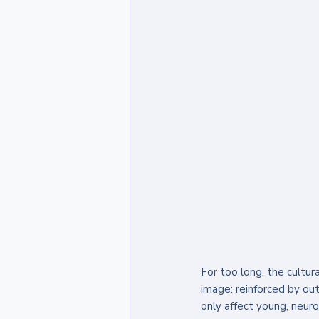
For too long, the cultur
image: reinforced by ou
only affect young, neur