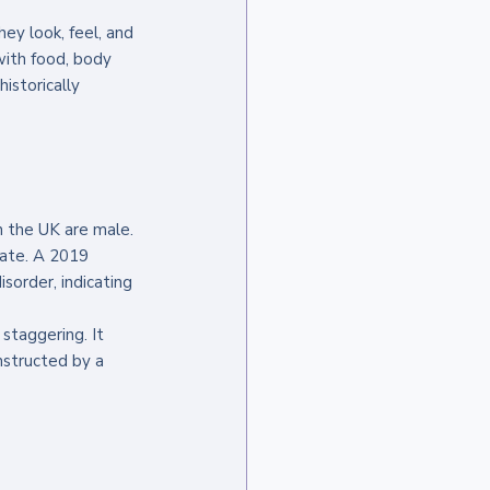
they look, feel, and 
 with food, body 
istorically 
n the UK are male. 
mate. A 2019 
sorder, indicating 
staggering. It 
onstructed by a 