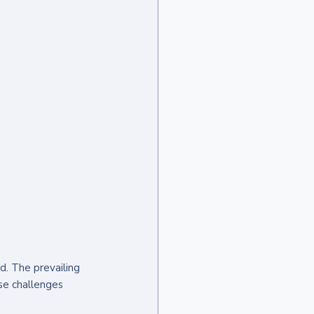
d. The prevailing 
se challenges 