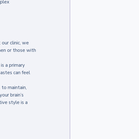
mplex 
t our clinic, we 
men or those with 
 is a primary 
tastes can feel 
 to maintain, 
our brain’s 
ive style is a 