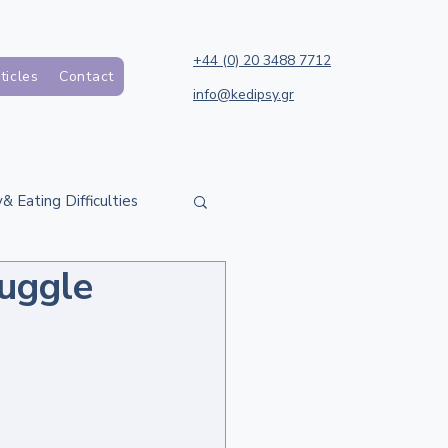
+44 (0) 20 3488 7712
ticles
Contact
info@kedipsy.gr
& Eating Difficulties
uggle
h Support