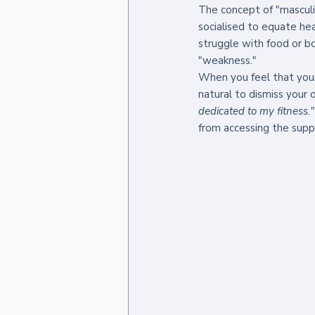
The concept of "mascul
socialised to equate hea
struggle with food or bo
"weakness."
When you feel that your 
natural to dismiss your o
dedicated to my fitness."
from accessing the suppo