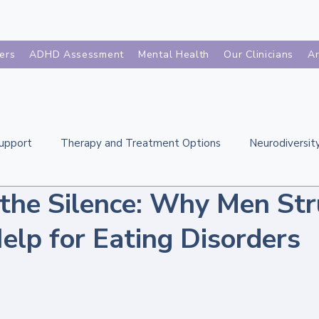
ers
ADHD Assessment
Mental Health
Our Clinicians
Ar
Support
Therapy and Treatment Options
Neurodiversity
 the Silence: Why Men Str
Eating Disorders Across the Life
Related Mental Healt
elp for Eating Disorders