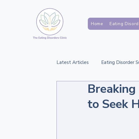
Home
Eating Disord
Latest Articles
Eating Disorder 
Breaking
Support for Families and Carers
to Seek H
Assessment and Diagnosis