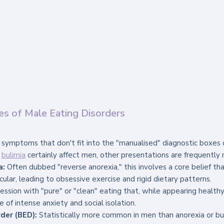
es of Male Eating Disorders
symptoms that don't fit into the "manualised" diagnostic boxes
 
bulimia
 certainly affect men, other presentations are frequently 
a:
 Often dubbed "reverse anorexia," this involves a core belief tha
scular, leading to obsessive exercise and rigid dietary patterns.
ession with "pure" or "clean" eating that, while appearing healthy
of intense anxiety and social isolation.
der (BED):
 Statistically more common in men than anorexia or bul