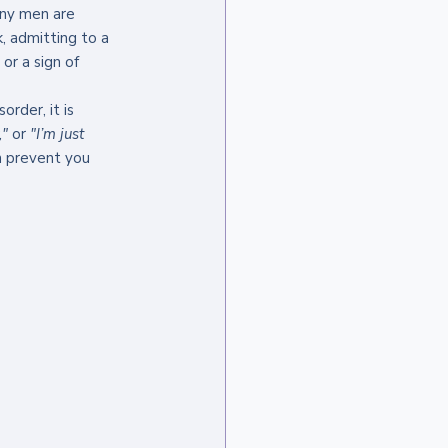
ny men are 
, admitting to a 
or a sign of 
rder, it is 
,"
 or 
"I’m just 
an prevent you 