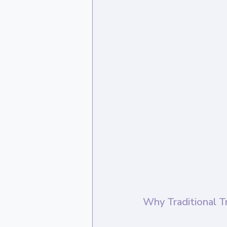
Why Traditional T