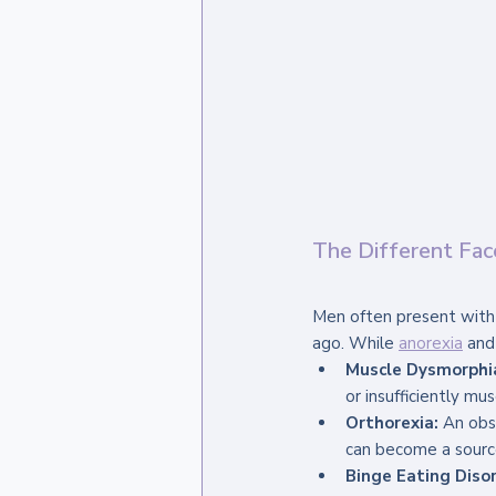
The Different Fac
Men often present with 
ago. While 
anorexia
 and
Muscle Dysmorphi
or insufficiently mu
Orthorexia:
 An obs
can become a source 
Binge Eating Disor