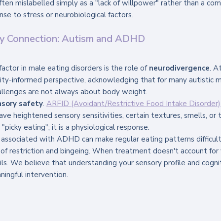
often mislabelled simply as a "lack of willpower" rather than a co
se to stress or neurobiological factors.
ty Connection: Autism and ADHD
 factor in male eating disorders is the role of 
neurodivergence
. A
ity-informed perspective, acknowledging that for many autistic 
llenges are not always about body weight.
nsory safety
. 
ARFID (Avoidant/Restrictive Food Intake Disorder)
ave heightened sensory sensitivities, certain textures, smells, or 
"picky eating"; it is a physiological response. 
ty associated with ADHD can make regular eating patterns difficult
 of restriction and bingeing. When treatment doesn't account for y
ails. We believe that understanding your sensory profile and cognit
ningful intervention.