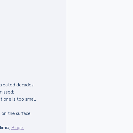
 created decades 
missed:
t one is too small 
 on the surface, 
imia, 
Binge 