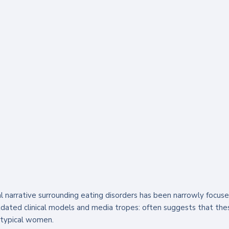
al narrative surrounding eating disorders has been narrowly focuse
tdated clinical models and media tropes: often suggests that the
otypical women. 