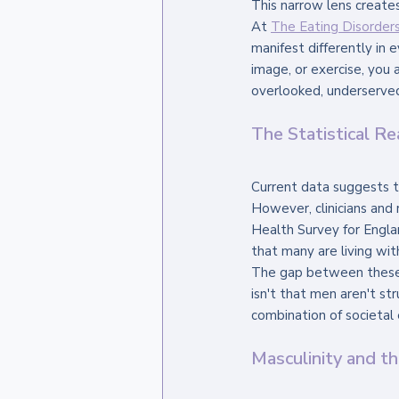
This narrow lens creates 
At 
The Eating Disorders 
manifest differently in e
image, or exercise, you a
overlooked, underserved
The Statistical Re
Current data suggests t
However, clinicians and 
Health Survey for Englan
that many are living wit
The gap between these s
isn't that men aren't str
combination of societal 
Masculinity and t