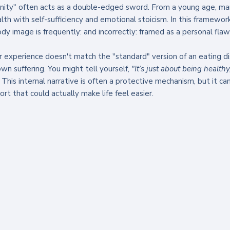
inity" often acts as a double-edged sword. From a young age, ma
lth with self-sufficiency and emotional stoicism. In this framework
dy image is frequently: and incorrectly: framed as a personal flaw 
experience doesn't match the "standard" version of an eating diso
wn suffering. You might tell yourself, 
"It’s just about being healthy
 This internal narrative is often a protective mechanism, but it c
rt that could actually make life feel easier.