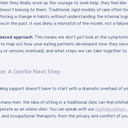
en they finally work up the courage to seek help, they feel like 
 doesn't belong to them. Traditional, rigid models of care often fo
forcing a change in habits without understanding the internal logi
ou in the past, it was likely a mismatch of the model, not a failure
-based approach
. This means we don't just look at the symptoms
 to map out how your eating patterns developed, how they serve
 or sensory overload), and what steps we can take together to f
nce: A Gentle Next Step
ng support doesn't have to start with a dramatic overhaul of your 
ny men, the idea of sitting in a traditional clinic can feel intimid
erate as an online clinic. You can speak with our 
multidisciplinar
s, and occupational therapists: from the privacy and comfort of yo