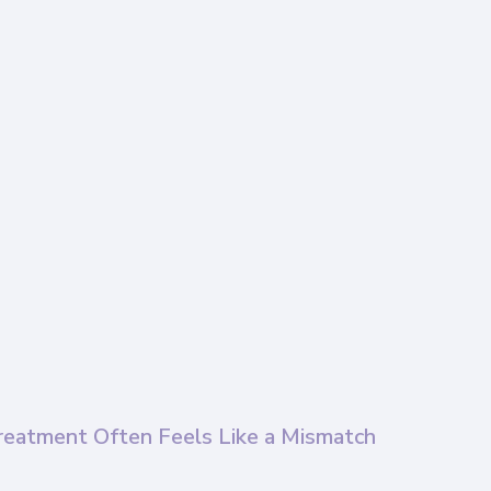
reatment Often Feels Like a Mismatch