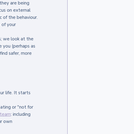
they are being 
cus on external 
c of the behaviour.
 of your 
; we look at the 
 you (perhaps as 
ind safer, more 
life. It starts 
ating or "not for 
y team
: including 
ur own 