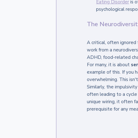
Eating Disorder
 is 
psychological respon
The Neurodiversi
A critical, often ignored
work from a neurodivers
ADHD, food-related cha
For many, it is about 
se
example of this. If you h
overwhelming. This isn't 
Similarly, the impulsivi
often leading to a cycle
unique wiring, it often f
prerequisite for any mea