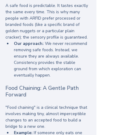
A safe food is predictable. It tastes exactly 
the same every time. This is why many 
people with ARFID prefer processed or 
branded foods (like a specific brand of 
golden nuggets or a particular plain 
cracker); the sensory profile is guaranteed. 
Our approach:
 We never recommend 
removing safe foods. Instead, we 
ensure they are always available. 
Consistency provides the stable 
ground from which exploration can 
eventually happen.
Food Chaining: A Gentle Path 
Forward
"Food chaining" is a clinical technique that 
involves making tiny, almost imperceptible 
changes to an accepted food to build a 
bridge to a new one. 
Example:
 If someone only eats one 