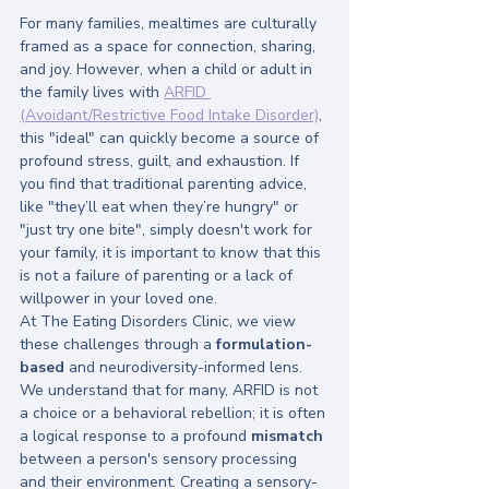
For many families, mealtimes are culturally 
framed as a space for connection, sharing, 
and joy. However, when a child or adult in 
the family lives with 
ARFID 
(Avoidant/Restrictive Food Intake Disorder)
, 
this "ideal" can quickly become a source of 
profound stress, guilt, and exhaustion. If 
you find that traditional parenting advice, 
like "they’ll eat when they’re hungry" or 
"just try one bite", simply doesn't work for 
your family, it is important to know that this 
is not a failure of parenting or a lack of 
willpower in your loved one.
At The Eating Disorders Clinic, we view 
these challenges through a 
formulation-
based
 and neurodiversity-informed lens. 
We understand that for many, ARFID is not 
a choice or a behavioral rebellion; it is often 
a logical response to a profound 
mismatch
between a person's sensory processing 
and their environment. Creating a sensory-