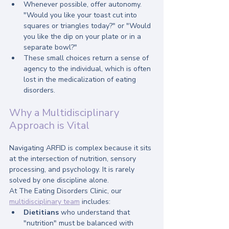
Whenever possible, offer autonomy. 
"Would you like your toast cut into 
squares or triangles today?" or "Would 
you like the dip on your plate or in a 
separate bowl?" 
These small choices return a sense of 
agency to the individual, which is often 
lost in the medicalization of eating 
disorders.
Why a Multidisciplinary 
Approach is Vital
Navigating ARFID is complex because it sits 
at the intersection of nutrition, sensory 
processing, and psychology. It is rarely 
solved by one discipline alone.
At The Eating Disorders Clinic, our 
multidisciplinary team
 includes:
Dietitians
 who understand that 
"nutrition" must be balanced with 