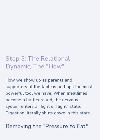
Step 3: The Relational 
Dynamic, The "How"
How we show up as parents and 
supporters at the table is perhaps the most 
powerful tool we have. When mealtimes 
become a battleground, the nervous 
system enters a "fight or flight" state. 
Digestion literally shuts down in this state.
Removing the "Pressure to Eat"