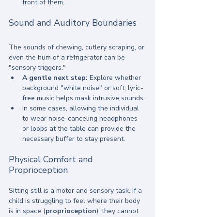
front of them.
Sound and Auditory Boundaries
The sounds of chewing, cutlery scraping, or 
even the hum of a refrigerator can be 
"sensory triggers." 
A gentle next step:
 Explore whether 
background "white noise" or soft, lyric-
free music helps mask intrusive sounds.
In some cases, allowing the individual 
to wear noise-canceling headphones 
or loops at the table can provide the 
necessary buffer to stay present.
Physical Comfort and 
Proprioception
Sitting still is a motor and sensory task. If a 
child is struggling to feel where their body 
is in space (
proprioception
), they cannot 