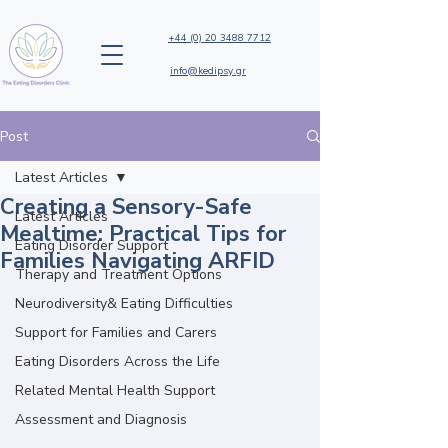
+44 (0) 20 3488 7712
info@kedipsy.gr
Post
Latest Articles
Creating a Sensory-Safe
Latest Articles
Mealtime: Practical Tips for
Eating Disorder Support
Families Navigating ARFID
Therapy and Treatment Options
Neurodiversity& Eating Difficulties
Support for Families and Carers
Eating Disorders Across the Life
Related Mental Health Support
Assessment and Diagnosis