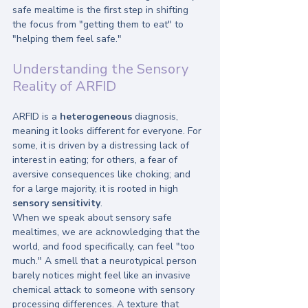
safe mealtime is the first step in shifting 
the focus from "getting them to eat" to 
"helping them feel safe."
Understanding the Sensory 
Reality of ARFID
ARFID is a 
heterogeneous
 diagnosis, 
meaning it looks different for everyone. For 
some, it is driven by a distressing lack of 
interest in eating; for others, a fear of 
aversive consequences like choking; and 
for a large majority, it is rooted in high 
sensory sensitivity
.
When we speak about sensory safe 
mealtimes, we are acknowledging that the 
world, and food specifically, can feel "too 
much." A smell that a neurotypical person 
barely notices might feel like an invasive 
chemical attack to someone with sensory 
processing differences. A texture that 