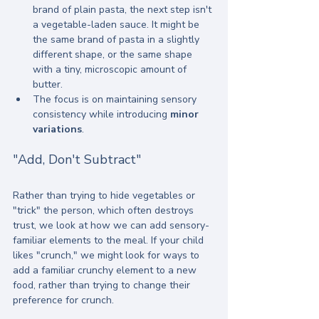
brand of plain pasta, the next step isn't 
a vegetable-laden sauce. It might be 
the same brand of pasta in a slightly 
different shape, or the same shape 
with a tiny, microscopic amount of 
butter.
The focus is on maintaining sensory 
consistency while introducing 
minor 
variations
.
"Add, Don't Subtract"
Rather than trying to hide vegetables or 
"trick" the person, which often destroys 
trust, we look at how we can add sensory-
familiar elements to the meal. If your child 
likes "crunch," we might look for ways to 
add a familiar crunchy element to a new 
food, rather than trying to change their 
preference for crunch.