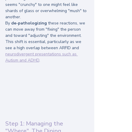
seems "crunchy" to one might feel like 
shards of glass or overwhelming "mush" to 
another.
By 
de-pathologizing
 these reactions, we 
can move away from "fixing" the person 
and toward "adjusting" the environment. 
This shift is essential, particularly as we 
see a high overlap between ARFID and 
neurodivergent presentations such as 
Autism and ADHD
.
Step 1: Managing the 
"Where", The Dining 