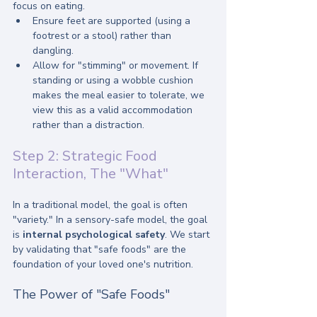
focus on eating.
Ensure feet are supported (using a 
footrest or a stool) rather than 
dangling.
Allow for "stimming" or movement. If 
standing or using a wobble cushion 
makes the meal easier to tolerate, we 
view this as a valid accommodation 
rather than a distraction.
Step 2: Strategic Food 
Interaction, The "What"
In a traditional model, the goal is often 
"variety." In a sensory-safe model, the goal 
is 
internal psychological safety
. We start 
by validating that "safe foods" are the 
foundation of your loved one's nutrition.
The Power of "Safe Foods"