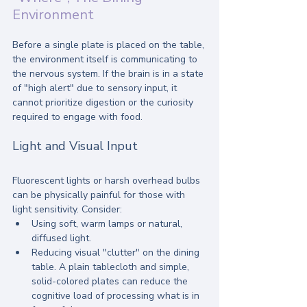
Environment
Before a single plate is placed on the table, 
the environment itself is communicating to 
the nervous system. If the brain is in a state 
of "high alert" due to sensory input, it 
cannot prioritize digestion or the curiosity 
required to engage with food.
Light and Visual Input
Fluorescent lights or harsh overhead bulbs 
can be physically painful for those with 
light sensitivity. Consider:
Using soft, warm lamps or natural, 
diffused light.
Reducing visual "clutter" on the dining 
table. A plain tablecloth and simple, 
solid-colored plates can reduce the 
cognitive load of processing what is in 