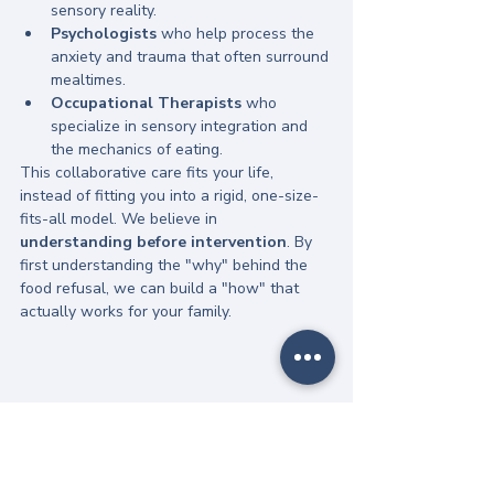
sensory reality.
Psychologists
 who help process the 
anxiety and trauma that often surround 
mealtimes.
Occupational Therapists
 who 
specialize in sensory integration and 
the mechanics of eating.
This collaborative care fits your life, 
instead of fitting you into a rigid, one-size-
fits-all model. We believe in 
understanding before intervention
. By 
first understanding the "why" behind the 
food refusal, we can build a "how" that 
actually works for your family.