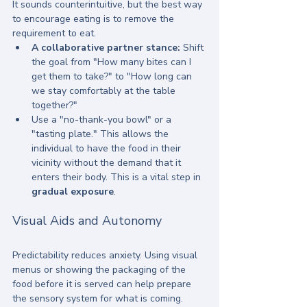
It sounds counterintuitive, but the best way 
to encourage eating is to remove the 
requirement to eat. 
A collaborative partner stance:
 Shift 
the goal from "How many bites can I 
get them to take?" to "How long can 
we stay comfortably at the table 
together?"
Use a "no-thank-you bowl" or a 
"tasting plate." This allows the 
individual to have the food in their 
vicinity without the demand that it 
enters their body. This is a vital step in 
gradual exposure
.
Visual Aids and Autonomy
Predictability reduces anxiety. Using visual 
menus or showing the packaging of the 
food before it is served can help prepare 
the sensory system for what is coming.