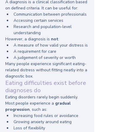
A diagnosis is a clinical classification based 
on defined criteria. It can be useful for:
Communication between professionals
Accessing certain services
Research and population-level 
understanding
However, a diagnosis is 
not
:
A measure of how valid your distress is
A requirement for care
A judgement of severity or worth
Many people experience significant eating-
related distress without fitting neatly into a 
diagnostic box.
Eating difficulties exist before 
diagnoses do
Eating disorders rarely begin suddenly.
Most people experience a 
gradual 
progression
, such as:
Increasing food rules or avoidance
Growing anxiety around eating
Loss of flexibility