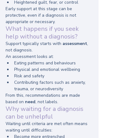
Heightened guilt, fear, or control
Early support at this stage can be 
protective, even if a diagnosis is not 
appropriate or necessary.
What happens if you seek 
help without a diagnosis?
Support typically starts with 
assessment
, 
not diagnosis.
An assessment looks at:
Eating patterns and behaviours
Physical and emotional wellbeing
Risk and safety
Contributing factors such as anxiety, 
trauma, or neurodiversity
From this, recommendations are made 
based on 
need
, not labels.
Why waiting for a diagnosis 
can be unhelpful
Waiting until criteria are met often means 
waiting until difficulties:
Become more entrenched