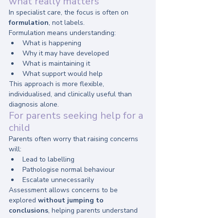
what really matters
In specialist care, the focus is often on 
formulation
, not labels.
Formulation means understanding:
What is happening
Why it may have developed
What is maintaining it
What support would help
This approach is more flexible, 
individualised, and clinically useful than 
diagnosis alone.
For parents seeking help for a 
child
Parents often worry that raising concerns 
will:
Lead to labelling
Pathologise normal behaviour
Escalate unnecessarily
Assessment allows concerns to be 
explored 
without jumping to 
conclusions
, helping parents understand 