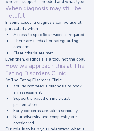
whether support is needed and what type.
When diagnosis may still be 
helpful
In some cases, a diagnosis can be useful, 
particularly when:
Access to specific services is required
There are medical or safeguarding 
concerns
Clear criteria are met
Even then, diagnosis is a tool, not the goal.
How we approach this at The 
Eating Disorders Clinic
At The Eating Disorders Clinic:
You do not need a diagnosis to book 
an assessment
Support is based on individual 
presentation
Early concerns are taken seriously
Neurodiversity and complexity are 
considered
Our role is to help you understand what is 