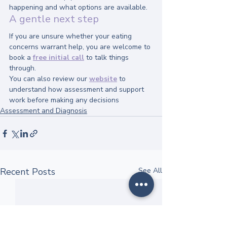
happening and what options are available.
A gentle next step
If you are unsure whether your eating 
concerns warrant help, you are welcome to 
book a 
free initial call
 to talk things 
through.
You can also review our 
website
 to 
understand how assessment and support 
work before making any decisions
Assessment and Diagnosis
Recent Posts
See All