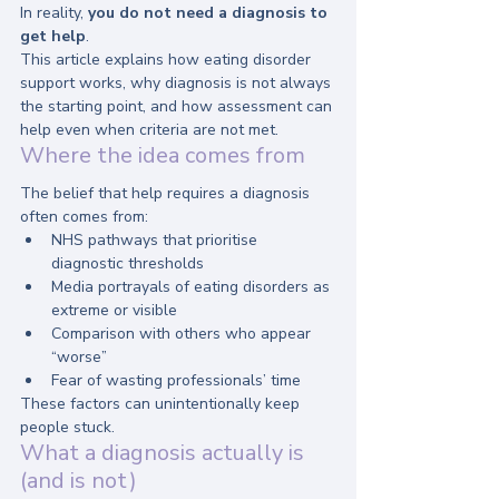
In reality, 
you do not need a diagnosis to 
get help
.
This article explains how eating disorder 
support works, why diagnosis is not always 
the starting point, and how assessment can 
help even when criteria are not met.
Where the idea comes from
The belief that help requires a diagnosis 
often comes from:
NHS pathways that prioritise 
diagnostic thresholds
Media portrayals of eating disorders as 
extreme or visible
Comparison with others who appear 
“worse”
Fear of wasting professionals’ time
These factors can unintentionally keep 
people stuck.
What a diagnosis actually is 
(and is not)