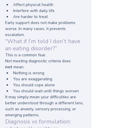
Affect physical health
Interfere with daily life
Are harder to treat
Early support does not make problems 
worse. In many cases, it prevents 
escalation.
“What if I’m told I don’t have 
an eating disorder?”
This is a common fear.
Not meeting diagnostic criteria does 
not
 mean:
Nothing is wrong
You are exaggerating
You should cope alone
You should wait until things worsen
It may simply mean your difficulties are 
better understood through a different lens, 
such as anxiety, sensory processing, or 
emerging patterns.
Diagnosis vs formulation: 