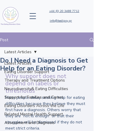
+44 (0) 20 3488 7712
info@kedipsy.gr
Post
Latest Articles
Do I Need a Diagnosis to Get
Latest Articles
Help for an Eating Disorder?
Eating Disorder Support
Why support does not 
Therapy and Treatment Options
depend on labels or 
Neurodiversity& Eating Difficulties
thresholds
Support for Families and Carers
Many people delay seeking help for eating 
difficulties because they believe they must 
Eating Disorders Across the Life
first have a diagnosis. Others worry that 
Related Mental Health Support
they are “not ill enough” or that their 
struggles will be dismissed if they do not 
Assessment and Diagnosis
meet strict criteria.