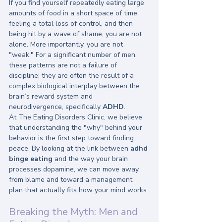
If you find yourself repeatedly eating large 
amounts of food in a short space of time, 
feeling a total loss of control, and then 
being hit by a wave of shame, you are not 
alone. More importantly, you are not 
"weak." For a significant number of men, 
these patterns are not a failure of 
discipline; they are often the result of a 
complex biological interplay between the 
brain’s reward system and 
neurodivergence, specifically 
ADHD
.
At The Eating Disorders Clinic, we believe 
that understanding the "why" behind your 
behavior is the first step toward finding 
peace. By looking at the link between 
adhd 
binge eating
 and the way your brain 
processes dopamine, we can move away 
from blame and toward a management 
plan that actually fits how your mind works.
Breaking the Myth: Men and 