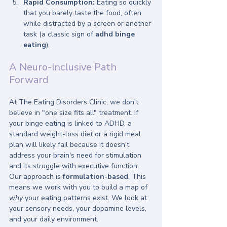
Rapid Consumption:
 Eating so quickly 
that you barely taste the food, often 
while distracted by a screen or another 
task (a classic sign of 
adhd binge 
eating
).
A Neuro-Inclusive Path 
Forward
At The Eating Disorders Clinic, we don't 
believe in "one size fits all" treatment. If 
your binge eating is linked to ADHD, a 
standard weight-loss diet or a rigid meal 
plan will likely fail because it doesn't 
address your brain's need for stimulation 
and its struggle with executive function.
Our approach is 
formulation-based
. This 
means we work with you to build a map of 
why
 your eating patterns exist. We look at 
your sensory needs, your dopamine levels, 
and your daily environment. 