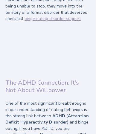
being unable to stop, they move into the 
territory of a formal disorder that deserves 
specialist 
binge eating disorder support
.
The ADHD Connection: It’s 
Not About Willpower
One of the most significant breakthroughs 
in our understanding of eating behaviors is 
the strong link between 
ADHD (Attention 
Deficit Hyperactivity Disorder)
 and binge 
eating. If you have ADHD, you are 