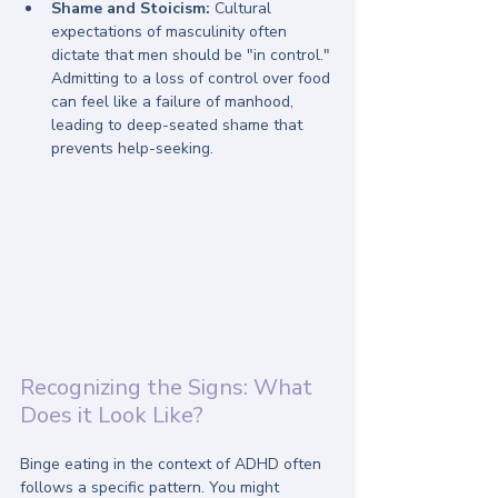
Shame and Stoicism:
 Cultural 
expectations of masculinity often 
dictate that men should be "in control." 
Admitting to a loss of control over food 
can feel like a failure of manhood, 
leading to deep-seated shame that 
prevents help-seeking.
Recognizing the Signs: What 
Does it Look Like?
Binge eating in the context of ADHD often 
follows a specific pattern. You might 