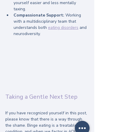
yourself easier and less mentally 
taxing.
Compassionate Support:
 Working 
with a multidisciplinary team that 
understands both 
eating disorders
 and 
neurodiversity.
Taking a Gentle Next Step
If you have recognized yourself in this post, 
please know that there is a way through 
the shame. Binge eating is a treatable 
condition, and when we factor in ADHD, 