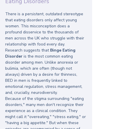
Eating Disorders
There is a persistent, outdated stereotype 
that eating disorders only affect young 
women. This misconception does a 
profound disservice to the thousands of 
men across the UK who struggle with their 
relationship with food every day.
Research suggests that 
Binge Eating 
Disorder
 is the most common eating 
disorder among men. Unlike anorexia or 
bulimia, which are often (though not 
always) driven by a desire for thinness, 
BED in men is frequently linked to 
emotional regulation, stress management, 
and, crucially, neurodiversity. 
Because of the stigma surrounding "eating 
disorders," many men don't recognize their 
experience as a clinical condition. They 
might call it "overeating," "stress eating," or 
"having a big appetite." But when these 
episodes are accompanied by a sense of 