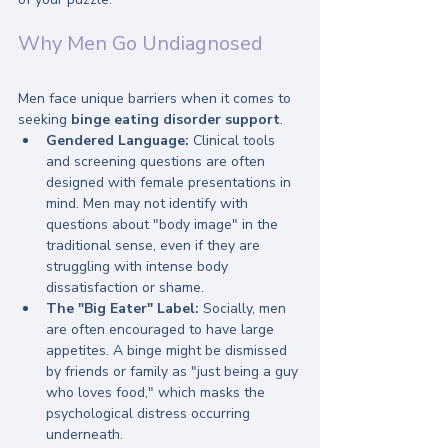
Why Men Go Undiagnosed
Men face unique barriers when it comes to 
seeking 
binge eating disorder support
. 
Gendered Language:
 Clinical tools 
and screening questions are often 
designed with female presentations in 
mind. Men may not identify with 
questions about "body image" in the 
traditional sense, even if they are 
struggling with intense body 
dissatisfaction or shame.
The "Big Eater" Label:
 Socially, men 
are often encouraged to have large 
appetites. A binge might be dismissed 
by friends or family as "just being a guy 
who loves food," which masks the 
psychological distress occurring 
underneath.