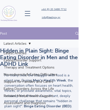
+44 (0) 20 3488 7712
info@kedipsy.gr
Post
Latest Articles
Hidden in Plain Sight: Binge
Latest Articles
Eating Disorder in Men and the
Eating Disorder Support
ADHD Link
Therapy and Treatment Options
Neurodiversity& Eating Difficulties
For many men, the struggle with food is a 
silent one. During 
Men’s Health Week
, the 
Support for Families and Carers
conversation often focuses on heart health, 
Eating Disorders Across the Life
fitness, or prostate awareness, vital topics, 
Related Mental Health Support
certainly. Yet, there is a significant, deeply 
personal challenge that remains "hidden in 
Assessment and Diagnosis
plain sight": 
Binge Eating Disorder (BED)
.