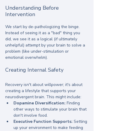
Understanding Before 
Intervention
We start by de-pathologizing the binge. 
Instead of seeing it as a "bad" thing you 
did, we see it as a logical (if ultimately 
unhelpful) attempt by your brain to solve a 
problem (like under-stimulation or 
emotional overwhelm). 
Creating Internal Safety
Recovery isn't about willpower; it's about 
creating a lifestyle that supports your 
neurodivergent brain. This might include:
Dopamine Diversification:
 Finding 
other ways to stimulate your brain that 
don't involve food.
Executive Function Supports:
 Setting 
up your environment to make feeding 