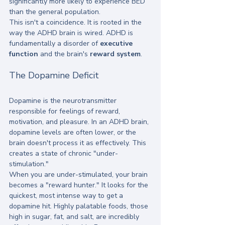
significantly more likely to experience BED 
than the general population. 
This isn't a coincidence. It is rooted in the 
way the ADHD brain is wired. ADHD is 
fundamentally a disorder of 
executive 
function
 and the brain's 
reward system
. 
The Dopamine Deficit
Dopamine is the neurotransmitter 
responsible for feelings of reward, 
motivation, and pleasure. In an ADHD brain, 
dopamine levels are often lower, or the 
brain doesn't process it as effectively. This 
creates a state of chronic "under-
stimulation." 
When you are under-stimulated, your brain 
becomes a "reward hunter." It looks for the 
quickest, most intense way to get a 
dopamine hit. Highly palatable foods, those 
high in sugar, fat, and salt, are incredibly 