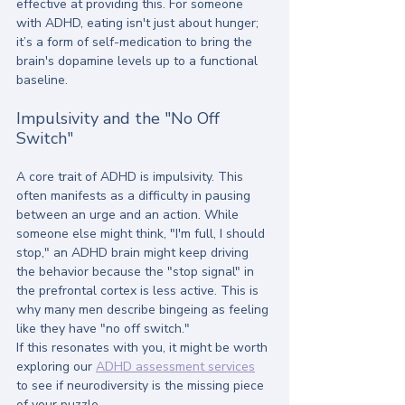
effective at providing this. For someone 
with ADHD, eating isn't just about hunger; 
it’s a form of self-medication to bring the 
brain's dopamine levels up to a functional 
baseline.
Impulsivity and the "No Off 
Switch"
A core trait of ADHD is impulsivity. This 
often manifests as a difficulty in pausing 
between an urge and an action. While 
someone else might think, "I'm full, I should 
stop," an ADHD brain might keep driving 
the behavior because the "stop signal" in 
the prefrontal cortex is less active. This is 
why many men describe bingeing as feeling 
like they have "no off switch."
If this resonates with you, it might be worth 
exploring our 
ADHD assessment services
to see if neurodiversity is the missing piece 
of your puzzle.