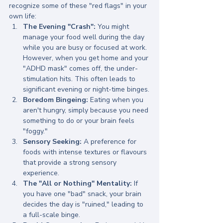
recognize some of these "red flags" in your 
own life:
The Evening "Crash":
 You might 
manage your food well during the day 
while you are busy or focused at work. 
However, when you get home and your 
"ADHD mask" comes off, the under-
stimulation hits. This often leads to 
significant evening or night-time binges.
Boredom Bingeing:
 Eating when you 
aren't hungry, simply because you need 
something to do or your brain feels 
"foggy."
Sensory Seeking:
 A preference for 
foods with intense textures or flavours 
that provide a strong sensory 
experience.
The "All or Nothing" Mentality:
 If 
you have one "bad" snack, your brain 
decides the day is "ruined," leading to 
a full-scale binge.