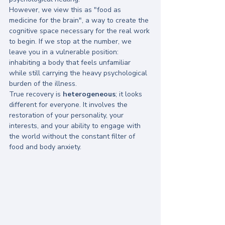
However, we view this as "food as 
medicine for the brain", a way to create the 
cognitive space necessary for the real work 
to begin. If we stop at the number, we 
leave you in a vulnerable position: 
inhabiting a body that feels unfamiliar 
while still carrying the heavy psychological 
burden of the illness. 
True recovery is 
heterogeneous
; it looks 
different for everyone. It involves the 
restoration of your personality, your 
interests, and your ability to engage with 
the world without the constant filter of 
food and body anxiety.