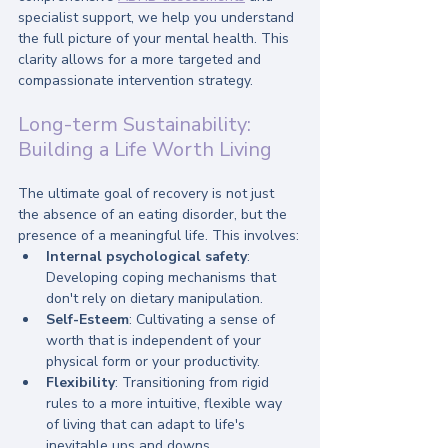
specialist support, we help you understand 
the full picture of your mental health. This 
clarity allows for a more targeted and 
compassionate intervention strategy.
Long-term Sustainability: 
Building a Life Worth Living
The ultimate goal of recovery is not just 
the absence of an eating disorder, but the 
presence of a meaningful life. This involves:
Internal psychological safety
: 
Developing coping mechanisms that 
don't rely on dietary manipulation.
Self-Esteem
: Cultivating a sense of 
worth that is independent of your 
physical form or your productivity.
Flexibility
: Transitioning from rigid 
rules to a more intuitive, flexible way 
of living that can adapt to life's 
inevitable ups and downs.