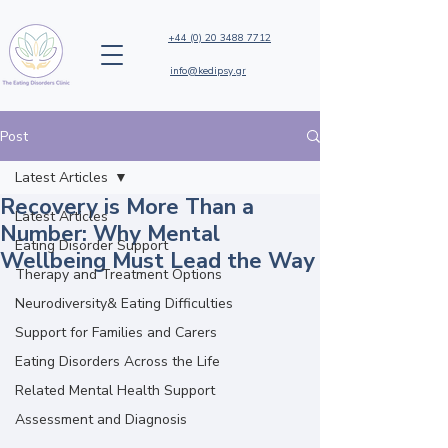
+44 (0) 20 3488 7712
info@kedipsy.gr
Post
Latest Articles
Recovery is More Than a
Latest Articles
Number: Why Mental
Eating Disorder Support
Wellbeing Must Lead the Way
Therapy and Treatment Options
Neurodiversity& Eating Difficulties
Support for Families and Carers
Eating Disorders Across the Life
Related Mental Health Support
Assessment and Diagnosis