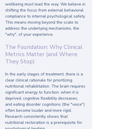
wellbeing must lead the way. We believe in 
shifting the focus from external behavioral 
compliance to internal psychological safety. 
This means moving beyond the scale to 
address the underlying mechanisms, the 
"why", of your experience.
The Foundation: Why Clinical 
Metrics Matter (and Where 
They Stop)
In the early stages of treatment, there is a 
clear clinical rationale for prioritizing 
nutritional rehabilitation. The brain requires 
significant energy to function; when it is 
deprived, cognitive flexibility decreases, 
and eating disorder cognitions (the "voice") 
often become louder and more rigid. 
Research consistently shows that 
nutritional restoration is a prerequisite for 
psychological healing. 