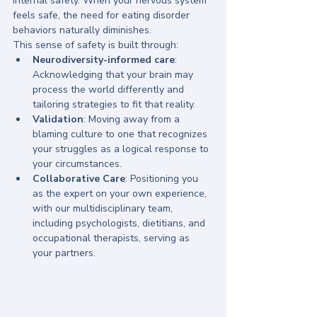
internal safety. When your nervous system 
feels safe, the need for eating disorder 
behaviors naturally diminishes. 
This sense of safety is built through:
Neurodiversity-informed care
: 
Acknowledging that your brain may 
process the world differently and 
tailoring strategies to fit that reality.
Validation
: Moving away from a 
blaming culture to one that recognizes 
your struggles as a logical response to 
your circumstances.
Collaborative Care
: Positioning you 
as the expert on your own experience, 
with our multidisciplinary team, 
including psychologists, dietitians, and 
occupational therapists, serving as 
your partners.