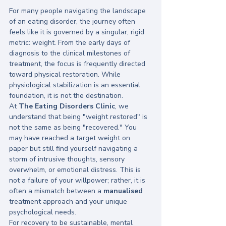
For many people navigating the landscape 
of an eating disorder, the journey often 
feels like it is governed by a singular, rigid 
metric: weight. From the early days of 
diagnosis to the clinical milestones of 
treatment, the focus is frequently directed 
toward physical restoration. While 
physiological stabilization is an essential 
foundation, it is not the destination. 
At 
The Eating Disorders Clinic
, we 
understand that being "weight restored" is 
not the same as being "recovered." You 
may have reached a target weight on 
paper but still find yourself navigating a 
storm of intrusive thoughts, sensory 
overwhelm, or emotional distress. This is 
not a failure of your willpower; rather, it is 
often a mismatch between a 
manualised
treatment approach and your unique 
psychological needs. 
For recovery to be sustainable, mental 