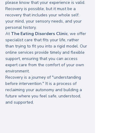
please know that your experience is valid. 
Recovery is possible, but it must be a 
recovery that includes your whole self: 
your mind, your sensory needs, and your 
personal history.
At 
The Eating Disorders Clinic
, we offer 
specialist care that fits your life, rather 
than trying to fit you into a rigid model. Our 
online services provide timely and flexible 
support, ensuring that you can access 
expert care from the comfort of your own 
environment.
Recovery is a journey of "understanding 
before intervention." It is a process of 
reclaiming your autonomy and building a 
future where you feel safe, understood, 
and supported.