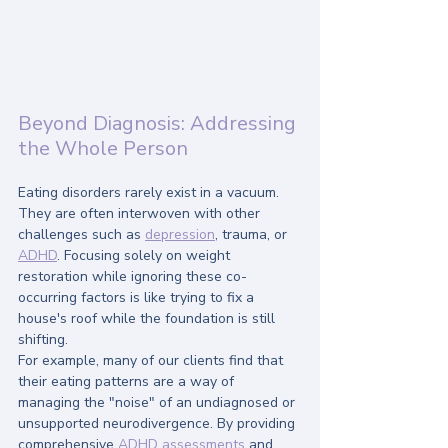
Beyond Diagnosis: Addressing 
the Whole Person
Eating disorders rarely exist in a vacuum. 
They are often interwoven with other 
challenges such as 
depression
, trauma, or 
ADHD
. Focusing solely on weight 
restoration while ignoring these co-
occurring factors is like trying to fix a 
house's roof while the foundation is still 
shifting.
For example, many of our clients find that 
their eating patterns are a way of 
managing the "noise" of an undiagnosed or 
unsupported neurodivergence. By providing 
comprehensive 
ADHD assessments
 and 