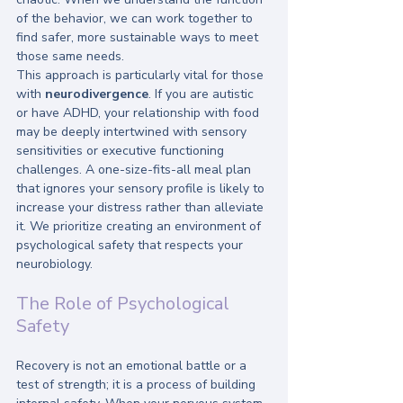
of the behavior, we can work together to 
find safer, more sustainable ways to meet 
those same needs. 
This approach is particularly vital for those 
with 
neurodivergence
. If you are autistic 
or have ADHD, your relationship with food 
may be deeply intertwined with sensory 
sensitivities or executive functioning 
challenges. A one-size-fits-all meal plan 
that ignores your sensory profile is likely to 
increase your distress rather than alleviate 
it. We prioritize creating an environment of 
psychological safety that respects your 
neurobiology.
The Role of Psychological 
Safety
Recovery is not an emotional battle or a 
test of strength; it is a process of building 