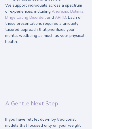
We support individuals across a spectrum 
of experiences, including 
Anorexia
, 
Bulimia
, 
Binge Eating Disorder
, and 
ARFID
. Each of 
these presentations requires a uniquely 
tailored approach that prioritizes your 
mental wellbeing as much as your physical 
health.
A Gentle Next Step
If you have felt let down by traditional 
models that focused only on your weight, 