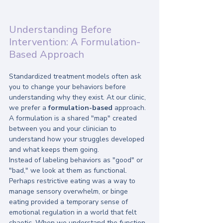
Understanding Before 
Intervention: A Formulation-
Based Approach
Standardized treatment models often ask 
you to change your behaviors before 
understanding why they exist. At our clinic, 
we prefer a 
formulation-based
 approach. 
A formulation is a shared "map" created 
between you and your clinician to 
understand how your struggles developed 
and what keeps them going.
Instead of labeling behaviors as "good" or 
"bad," we look at them as functional. 
Perhaps restrictive eating was a way to 
manage sensory overwhelm, or binge 
eating provided a temporary sense of 
emotional regulation in a world that felt 
chaotic. When we understand the function 