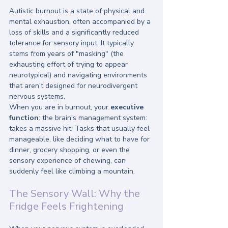
Autistic burnout is a state of physical and 
mental exhaustion, often accompanied by a 
loss of skills and a significantly reduced 
tolerance for sensory input. It typically 
stems from years of "masking" (the 
exhausting effort of trying to appear 
neurotypical) and navigating environments 
that aren’t designed for neurodivergent 
nervous systems.
When you are in burnout, your 
executive 
function
: the brain’s management system: 
takes a massive hit. Tasks that usually feel 
manageable, like deciding what to have for 
dinner, grocery shopping, or even the 
sensory experience of chewing, can 
suddenly feel like climbing a mountain. 
The Sensory Wall: Why the 
Fridge Feels Frightening