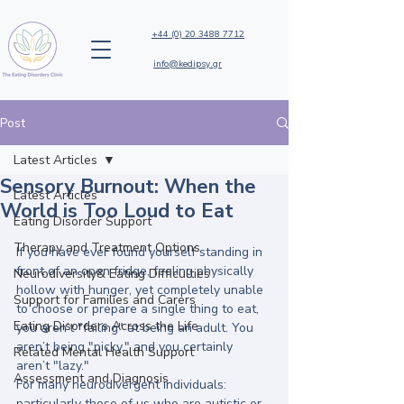
+44 (0) 20 3488 7712
info@kedipsy.gr
Post
Latest Articles
Sensory Burnout: When the
Latest Articles
World is Too Loud to Eat
Eating Disorder Support
Therapy and Treatment Options
If you have ever found yourself standing in 
front of an open fridge, feeling physically 
Neurodiversity& Eating Difficulties
hollow with hunger, yet completely unable 
Support for Families and Carers
to choose or prepare a single thing to eat, 
Eating Disorders Across the Life
you aren’t "failing" at being an adult. You 
aren’t being "picky," and you certainly 
Related Mental Health Support
aren’t "lazy." 
Assessment and Diagnosis
For many neurodivergent individuals: 
particularly those of us who are autistic or 