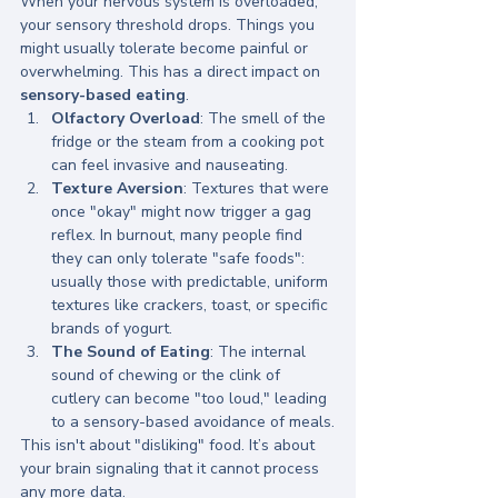
When your nervous system is overloaded, 
your sensory threshold drops. Things you 
might usually tolerate become painful or 
overwhelming. This has a direct impact on 
sensory-based eating
.
Olfactory Overload
: The smell of the 
fridge or the steam from a cooking pot 
can feel invasive and nauseating.
Texture Aversion
: Textures that were 
once "okay" might now trigger a gag 
reflex. In burnout, many people find 
they can only tolerate "safe foods": 
usually those with predictable, uniform 
textures like crackers, toast, or specific 
brands of yogurt.
The Sound of Eating
: The internal 
sound of chewing or the clink of 
cutlery can become "too loud," leading 
to a sensory-based avoidance of meals.
This isn't about "disliking" food. It’s about 
your brain signaling that it cannot process 
any more data. 