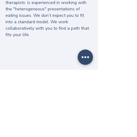
therapists: is experienced in working with 
the "heterogeneous" presentations of 
eating issues. We don’t expect you to fit 
into a standard model. We work 
collaboratively with you to find a path that 
fits your life.
Gentle Next Steps
Recovery from burnout is a slow process of 
"understanding before intervention." You 
don't have to fix everything today. 
A gentle next step might be: