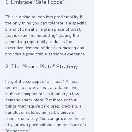
1. Embrace "Safe Foods"
This is a time to lean into predictability. If 
the only thing you can tolerate is a specific 
brand of cereal or a plain piece of toast, 
that is okay. "Samefooding" (eating the 
same thing repeatedly) reduces the 
executive demand of decision-making and 
provides a predictable sensory experience. 
2. The "Snack Plate" Strategy
Forget the concept of a "meal." A meal 
requires a plate, a seat at a table, and 
multiple components. Instead, try a low-
demand snack plate. Put three or four 
things that require zero prep: crackers, a 
handful of nuts, some fruit, a piece of 
cheese: on a tray. You can graze on these 
at your own pace without the pressure of a 
"dinner time."