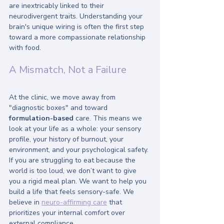
are inextricably linked to their 
neurodivergent traits. Understanding your 
brain's unique wiring is often the first step 
toward a more compassionate relationship 
with food.
A Mismatch, Not a Failure
At the clinic, we move away from 
"diagnostic boxes" and toward 
formulation-based
 care. This means we 
look at your life as a whole: your sensory 
profile, your history of burnout, your 
environment, and your psychological safety. 
If you are struggling to eat because the 
world is too loud, we don’t want to give 
you a rigid meal plan. We want to help you 
build a life that feels sensory-safe. We 
believe in 
neuro-affirming care
 that 
prioritizes your internal comfort over 
external compliance.