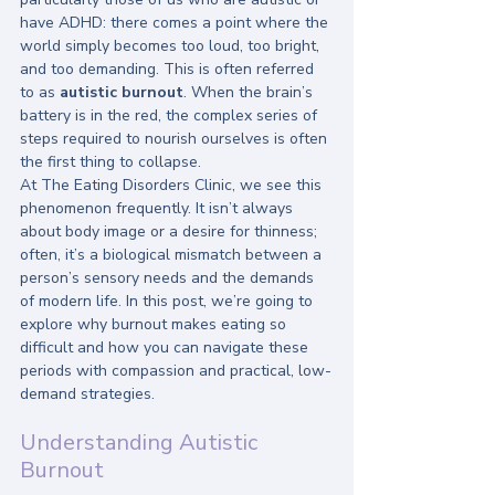
have ADHD: there comes a point where the 
world simply becomes too loud, too bright, 
and too demanding. This is often referred 
to as 
autistic burnout
. When the brain’s 
battery is in the red, the complex series of 
steps required to nourish ourselves is often 
the first thing to collapse. 
At The Eating Disorders Clinic, we see this 
phenomenon frequently. It isn’t always 
about body image or a desire for thinness; 
often, it’s a biological mismatch between a 
person’s sensory needs and the demands 
of modern life. In this post, we’re going to 
explore why burnout makes eating so 
difficult and how you can navigate these 
periods with compassion and practical, low-
demand strategies.
Understanding Autistic 
Burnout