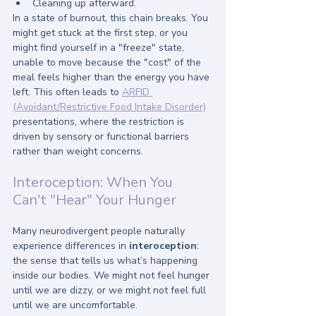
Cleaning up afterward.
In a state of burnout, this chain breaks. You 
might get stuck at the first step, or you 
might find yourself in a "freeze" state, 
unable to move because the "cost" of the 
meal feels higher than the energy you have 
left. This often leads to 
ARFID 
(Avoidant/Restrictive Food Intake Disorder)
presentations, where the restriction is 
driven by sensory or functional barriers 
rather than weight concerns.
Interoception: When You 
Can't "Hear" Your Hunger
Many neurodivergent people naturally 
experience differences in 
interoception
: 
the sense that tells us what’s happening 
inside our bodies. We might not feel hunger 
until we are dizzy, or we might not feel full 
until we are uncomfortable.