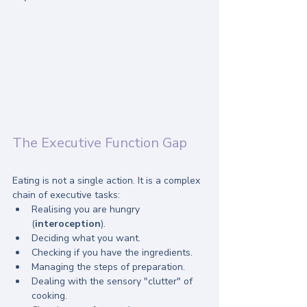
The Executive Function Gap
Eating is not a single action. It is a complex 
chain of executive tasks:
Realising you are hungry 
(
interoception
).
Deciding what you want.
Checking if you have the ingredients.
Managing the steps of preparation.
Dealing with the sensory "clutter" of 
cooking.