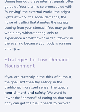
During burnout, these internal signals often 
go quiet. Your brain is so preoccupied with 
"surviving" the external world (the bright 
lights at work, the social demands, the 
noise of traffic) that it mutes the signals 
coming from your stomach. You may go the 
whole day without eating, only to 
experience a "meltdown" or "shutdown" in 
the evening because your body is running 
on empty.
Strategies for Low-Demand 
Nourishment
If you are currently in the thick of burnout, 
the goal isn't "healthy eating" in the 
traditional, moralized sense. The goal is 
nourishment and safety
. We want to 
lower the "demand" of eating so that your 
body can get the fuel it needs to recover.