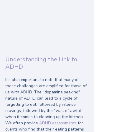
Understanding the Link to 
ADHD
It’s also important to note that many of 
these challenges are amplified for those of 
us with ADHD. The "dopamine seeking" 
nature of ADHD can lead to a cycle of 
forgetting to eat, followed by intense 
cravings, followed by the "wall of awful" 
when it comes to cleaning up the kitchen. 
We often provide 
ADHD assessments
 for 
clients who find that their eating patterns 