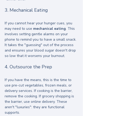
3. Mechanical Eating
If you cannot hear your hunger cues, you 
may need to use 
mechanical eating
. This 
involves setting gentle alarms on your 
phone to remind you to have a small snack. 
It takes the "guessing" out of the process 
and ensures your blood sugar doesn't drop 
so low that it worsens your burnout.
4. Outsource the Prep
If you have the means, this is the time to 
use pre-cut vegetables, frozen meals, or 
delivery services. If cooking is the barrier, 
remove the cooking. If grocery shopping is 
the barrier, use online delivery. These 
aren't "luxuries": they are functional 
supports.