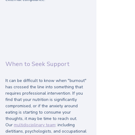
When to Seek Support
It can be difficult to know when "burnout" 
has crossed the line into something that 
requires professional intervention. If you 
find that your nutrition is significantly 
compromised, or if the anxiety around 
eating is starting to consume your 
thoughts, it may be time to reach out.
Our 
multidisciplinary team
: including 
dietitians, psychologists, and occupational 