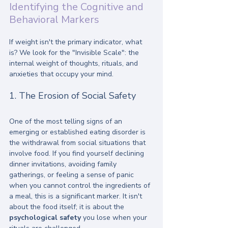
Identifying the Cognitive and 
Behavioral Markers
If weight isn't the primary indicator, what 
is? We look for the "Invisible Scale": the 
internal weight of thoughts, rituals, and 
anxieties that occupy your mind. 
1. The Erosion of Social Safety
One of the most telling signs of an 
emerging or established eating disorder is 
the withdrawal from social situations that 
involve food. If you find yourself declining 
dinner invitations, avoiding family 
gatherings, or feeling a sense of panic 
when you cannot control the ingredients of 
a meal, this is a significant marker. It isn't 
about the food itself; it is about the 
psychological safety
 you lose when your 