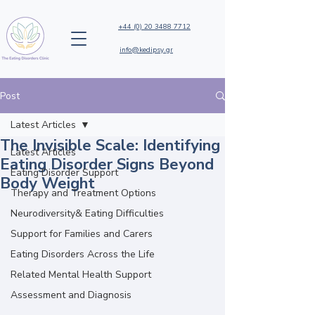
+44 (0) 20 3488 7712
info@kedipsy.gr
Post
Latest Articles
The Invisible Scale: Identifying
Latest Articles
Eating Disorder Signs Beyond
Eating Disorder Support
Body Weight
Therapy and Treatment Options
Neurodiversity& Eating Difficulties
Support for Families and Carers
Eating Disorders Across the Life
Related Mental Health Support
Assessment and Diagnosis