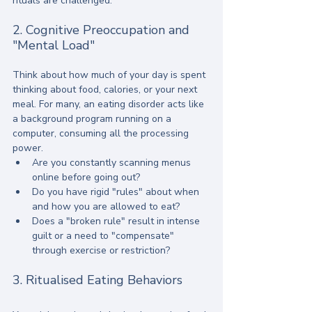
rituals are challenged.
2. Cognitive Preoccupation and 
"Mental Load"
Think about how much of your day is spent 
thinking about food, calories, or your next 
meal. For many, an eating disorder acts like 
a background program running on a 
computer, consuming all the processing 
power. 
Are you constantly scanning menus 
online before going out? 
Do you have rigid "rules" about when 
and how you are allowed to eat? 
Does a "broken rule" result in intense 
guilt or a need to "compensate" 
through exercise or restriction?
3. Ritualised Eating Behaviors