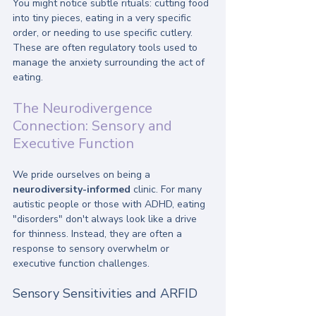
You might notice subtle rituals: cutting food 
into tiny pieces, eating in a very specific 
order, or needing to use specific cutlery. 
These are often regulatory tools used to 
manage the anxiety surrounding the act of 
eating.
The Neurodivergence 
Connection: Sensory and 
Executive Function
We pride ourselves on being a 
neurodiversity-informed
 clinic. For many 
autistic people or those with ADHD, eating 
"disorders" don't always look like a drive 
for thinness. Instead, they are often a 
response to sensory overwhelm or 
executive function challenges.
Sensory Sensitivities and ARFID