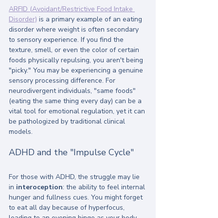
ARFID (Avoidant/Restrictive Food Intake 
Disorder)
 is a primary example of an eating 
disorder where weight is often secondary 
to sensory experience. If you find the 
texture, smell, or even the color of certain 
foods physically repulsing, you aren't being 
"picky." You may be experiencing a genuine 
sensory processing difference. For 
neurodivergent individuals, "same foods" 
(eating the same thing every day) can be a 
vital tool for emotional regulation, yet it can 
be pathologized by traditional clinical 
models.
ADHD and the "Impulse Cycle"
For those with ADHD, the struggle may lie 
in 
interoception
: the ability to feel internal 
hunger and fullness cues. You might forget 
to eat all day because of hyperfocus, 
leading to an evening binge as your body 