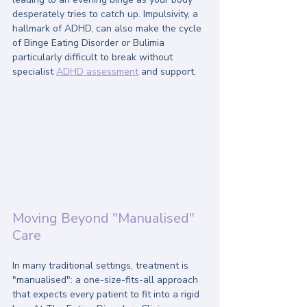
desperately tries to catch up. Impulsivity, a 
hallmark of ADHD, can also make the cycle 
of Binge Eating Disorder or Bulimia 
particularly difficult to break without 
specialist 
ADHD assessment
 and support.
Moving Beyond "Manualised" 
Care
In many traditional settings, treatment is 
"manualised": a one-size-fits-all approach 
that expects every patient to fit into a rigid 