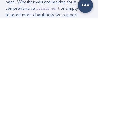
pace. Whether you are looking for a 
comprehensive 
assessment
 or simply want 
to learn more about how we support 
neurodivergent individuals, we are here to 
listen.
Recovery is possible, and it starts with 
understanding before intervention.
Explore our specialized 
care:
Anorexia Support
 | 
ARFID Support
| 
Binge Eating Support
Get in touch:
 If you're ready to talk, 
you can 
contact our team here
. We 
offer a timely, flexible, and entirely 
online service tailored to your life.