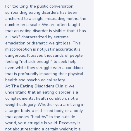
For too long, the public conversation 
surrounding eating disorders has been 
anchored to a single, misleading metric: the 
number on a scale. We are often taught 
that an eating disorder is visible: that it has 
a "look" characterized by extreme 
emaciation or dramatic weight loss. This 
misconception is not just inaccurate; it is 
dangerous. It leaves thousands of people 
feeling "not sick enough" to seek help, 
even while they struggle with a condition 
that is profoundly impacting their physical 
health and psychological safety.
At 
The Eating Disorders Clinic
, we 
understand that an eating disorder is a 
complex mental health condition, not a 
weight category. Whether you are living in 
a larger body, a mid-sized body, or a body 
that appears "healthy" to the outside 
world, your struggle is valid. Recovery is 
not about reaching a certain weight; it is 