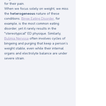
for their pain.
When we focus solely on weight, we miss 
the 
heterogeneous
 nature of these 
conditions. 
Binge Eating Disorder
, for 
example, is the most common eating 
disorder, yet it rarely results in the 
"stereotypical" ED physique. Similarly, 
Bulimia Nervosa
 often involves cycles of 
bingeing and purging that keep a person’s 
weight stable, even while their internal 
organs and electrolyte balance are under 
severe strain.