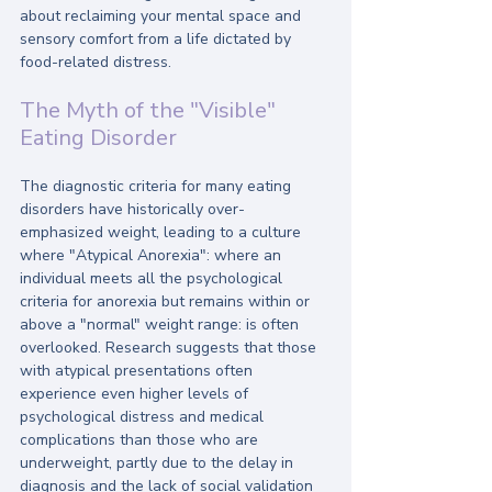
about reclaiming your mental space and 
sensory comfort from a life dictated by 
food-related distress.
The Myth of the "Visible" 
Eating Disorder
The diagnostic criteria for many eating 
disorders have historically over-
emphasized weight, leading to a culture 
where "Atypical Anorexia": where an 
individual meets all the psychological 
criteria for anorexia but remains within or 
above a "normal" weight range: is often 
overlooked. Research suggests that those 
with atypical presentations often 
experience even higher levels of 
psychological distress and medical 
complications than those who are 
underweight, partly due to the delay in 
diagnosis and the lack of social validation 