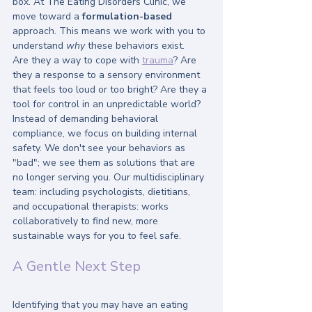
box. At The Eating Disorders Clinic, we 
move toward a 
formulation-based
approach. This means we work with you to 
understand 
why
 these behaviors exist. 
Are they a way to cope with 
trauma
? Are 
they a response to a sensory environment 
that feels too loud or too bright? Are they a 
tool for control in an unpredictable world? 
Instead of demanding behavioral 
compliance, we focus on building internal 
safety. We don't see your behaviors as 
"bad"; we see them as solutions that are 
no longer serving you. Our multidisciplinary 
team: including psychologists, dietitians, 
and occupational therapists: works 
collaboratively to find new, more 
sustainable ways for you to feel safe.
A Gentle Next Step
Identifying that you may have an eating 