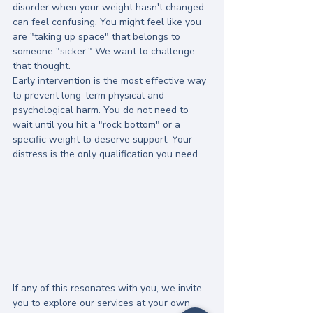
disorder when your weight hasn't changed 
can feel confusing. You might feel like you 
are "taking up space" that belongs to 
someone "sicker." We want to challenge 
that thought. 
Early intervention is the most effective way 
to prevent long-term physical and 
psychological harm. You do not need to 
wait until you hit a "rock bottom" or a 
specific weight to deserve support. Your 
distress is the only qualification you need.
If any of this resonates with you, we invite 
you to explore our services at your own 