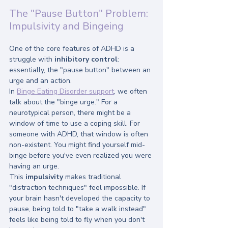
The "Pause Button" Problem: 
Impulsivity and Bingeing
One of the core features of ADHD is a 
struggle with 
inhibitory control
: 
essentially, the "pause button" between an 
urge and an action. 
In 
Binge Eating Disorder support
, we often 
talk about the "binge urge." For a 
neurotypical person, there might be a 
window of time to use a coping skill. For 
someone with ADHD, that window is often 
non-existent. You might find yourself mid-
binge before you've even realized you were 
having an urge. 
This 
impulsivity
 makes traditional 
"distraction techniques" feel impossible. If 
your brain hasn't developed the capacity to 
pause, being told to "take a walk instead" 
feels like being told to fly when you don't 