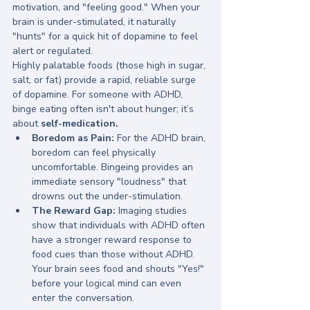
motivation, and "feeling good." When your 
brain is under-stimulated, it naturally 
"hunts" for a quick hit of dopamine to feel 
alert or regulated.
Highly palatable foods (those high in sugar, 
salt, or fat) provide a rapid, reliable surge 
of dopamine. For someone with ADHD, 
binge eating often isn't about hunger; it’s 
about 
self-medication.
Boredom as Pain:
 For the ADHD brain, 
boredom can feel physically 
uncomfortable. Bingeing provides an 
immediate sensory "loudness" that 
drowns out the under-stimulation.
The Reward Gap:
 Imaging studies 
show that individuals with ADHD often 
have a stronger reward response to 
food cues than those without ADHD. 
Your brain sees food and shouts "Yes!" 
before your logical mind can even 
enter the conversation.