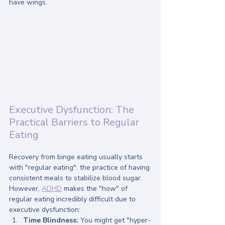
have wings. 
Executive Dysfunction: The 
Practical Barriers to Regular 
Eating
Recovery from binge eating usually starts 
with "regular eating": the practice of having 
consistent meals to stabilize blood sugar. 
However, 
ADHD
 makes the "how" of 
regular eating incredibly difficult due to 
executive dysfunction:
Time Blindness:
 You might get "hyper-