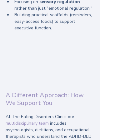
Focusing on 
sensory regulation
rather than just "emotional regulation."
Building practical scaffolds (reminders, 
easy-access foods) to support 
executive function.
A Different Approach: How 
We Support You
At The Eating Disorders Clinic, our 
multidisciplinary team
 includes 
psychologists, dietitians, and occupational 
therapists who understand the ADHD-BED 