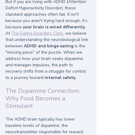
But if you are living with ADHD (Attention 
Deficit Hyperactivity Disorder), these 
standard approaches often fail. It isn't 
because you aren't trying hard enough; it’s 
because 
your brain is wired differently.
At 
The Eating Disorders Clinic
, we believe 
that understanding the neurobiological link 
between 
ADHD and binge eating
 is the 
"missing piece" of the puzzle. When we 
address how your brain seeks dopamine 
and manages impulses, the path to 
recovery shifts from a struggle for control 
to a journey toward 
internal safety.
The Dopamine Connection: 
Why Food Becomes a 
Stimulant
The ADHD brain typically has lower 
baseline levels of dopamine, the 
neurotransmitter responsible for reward, 