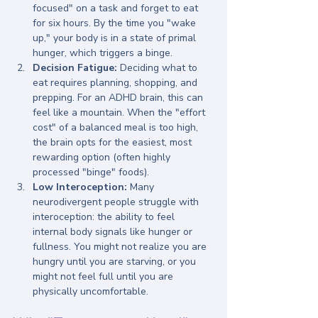
focused" on a task and forget to eat 
for six hours. By the time you "wake 
up," your body is in a state of primal 
hunger, which triggers a binge.
Decision Fatigue:
 Deciding what to 
eat requires planning, shopping, and 
prepping. For an ADHD brain, this can 
feel like a mountain. When the "effort 
cost" of a balanced meal is too high, 
the brain opts for the easiest, most 
rewarding option (often highly 
processed "binge" foods).
Low Interoception:
 Many 
neurodivergent people struggle with 
interoception: the ability to feel 
internal body signals like hunger or 
fullness. You might not realize you are 
hungry until you are starving, or you 
might not feel full until you are 
physically uncomfortable.