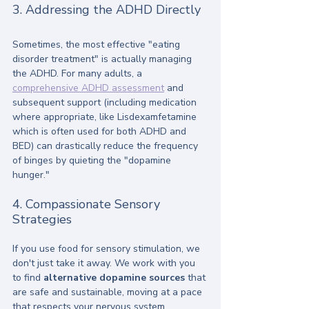
3. Addressing the ADHD Directly
Sometimes, the most effective "eating 
disorder treatment" is actually managing 
the ADHD. For many adults, a 
comprehensive ADHD assessment
 and 
subsequent support (including medication 
where appropriate, like Lisdexamfetamine 
which is often used for both ADHD and 
BED) can drastically reduce the frequency 
of binges by quieting the "dopamine 
hunger."
4. Compassionate Sensory 
Strategies
If you use food for sensory stimulation, we 
don't just take it away. We work with you 
to find 
alternative dopamine sources
 that 
are safe and sustainable, moving at a pace 
that respects your nervous system.