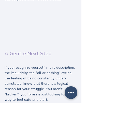
A Gentle Next Step
If you recognize yourself in this description: 
the impulsivity, the "all or nothing" cycles, 
the feeling of being constantly under-
stimulated: know that there is a logical 
reason for your struggle. You aren't 
"broken"; your brain is just looking for a 
way to feel safe and alert.
Recovery doesn't have to be a battle of 
willpower. It can be a process of learning 