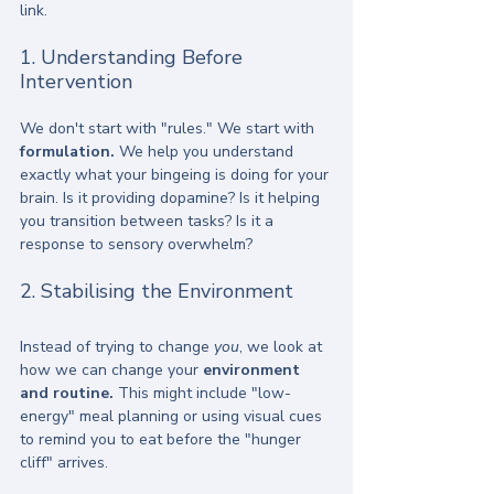
link. 
1. Understanding Before 
Intervention
We don't start with "rules." We start with 
formulation.
 We help you understand 
exactly what your bingeing is doing for your 
brain. Is it providing dopamine? Is it helping 
you transition between tasks? Is it a 
response to sensory overwhelm? 
2. Stabilising the Environment
Instead of trying to change 
you
, we look at 
how we can change your 
environment 
and routine.
 This might include "low-
energy" meal planning or using visual cues 
to remind you to eat before the "hunger 
cliff" arrives.