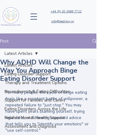
+44 (0) 20 3488 7712
info@kedipsy.gr
Post
Latest Articles
Why ADHD Will Change the
Latest Articles
Way You Approach Binge
Eating Disorder Support
Eating Disorder Support
Therapy and Treatment Options
Neurodiversity& Eating Difficulties
For many people, the cycle of binge eating 
feels like a constant battle of willpower, a 
Support for Families and Carers
repeated failure to "just stop." You may 
Eating Disorders Across the Life
have spent years blaming yourself, trying 
Related Mental Health Support
rigid diets, or following standard advice 
that tells you to "identify your emotions" or 
Assessment and Diagnosis
"use self-control." 