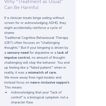
Why "Treatment as Usual" 
Can Be Harmful
If a clinician treats binge eating without 
screen for or acknowledging ADHD, they 
might accidentally reinforce a cycle of 
shame. 
Traditional Cognitive Behavioural Therapy 
(CBT) often focuses on "challenging 
thoughts." But if your bingeing is driven by 
a 
sensory need
 for dopamine or a 
lack of 
impulse control
, no amount of thought-
challenging will stop the behavior. You end 
up feeling like a "failed patient," when in 
reality, it was a 
mismatch of care.
We move away from rigid models and 
instead focus on 
neuro-inclusive support.
This means:
Acknowledging that your "lack of 
control" is a biological symptom, not a 
character flaw.