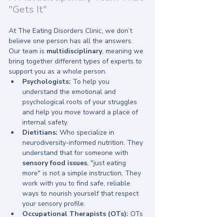
"Gets It"
At The Eating Disorders Clinic, we don’t 
believe one person has all the answers. 
Our team is 
multidisciplinary
, meaning we 
bring together different types of experts to 
support you as a whole person. 
Psychologists:
 To help you 
understand the emotional and 
psychological roots of your struggles 
and help you move toward a place of 
internal safety.
Dietitians:
 Who specialize in 
neurodiversity-informed nutrition. They 
understand that for someone with 
sensory food issues
, "just eating 
more" is not a simple instruction. They 
work with you to find safe, reliable 
ways to nourish yourself that respect 
your sensory profile.
Occupational Therapists (OTs):
 OTs 