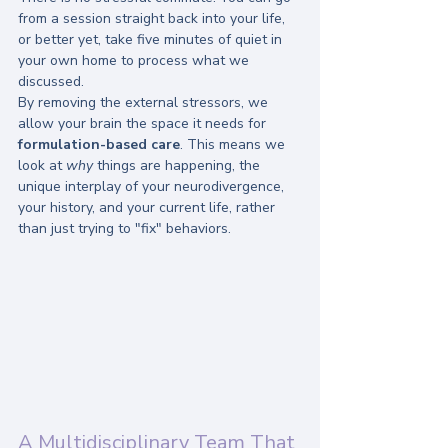
from a session straight back into your life, 
or better yet, take five minutes of quiet in 
your own home to process what we 
discussed. 
By removing the external stressors, we 
allow your brain the space it needs for 
formulation-based care
. This means we 
look at 
why
 things are happening, the 
unique interplay of your neurodivergence, 
your history, and your current life, rather 
than just trying to "fix" behaviors.
A Multidisciplinary Team That 