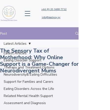
+44 (0) 20 3488 7712
info@kedipsy.gr
Post
Latest Articles
The Sensory Tax of
Latest Articles
Motherhood: Why Online
Eating Disorder Support
Support is a Game-Changer for
Therapy and Treatment Options
Neurodivergent Mums
Neurodiversity& Eating Difficulties
Support for Families and Carers
Eating Disorders Across the Life
Related Mental Health Support
Assessment and Diagnosis