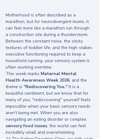
Motherhood is often described as a 
marathon, but for neurodivergent mums, it 
can feel more like a marathon run through 
a construction site during a thunderstorm. 
Between the constant noise, the sticky 
textures of toddler life, and the high-stakes 
executive functioning required to keep a 
household running, your sensory system is 
often working overtime. 
This week marks 
Maternal Mental 
Health Awareness Week 2026
, and the 
theme is 
"Rediscovering You."
 It is a 
beautiful sentiment, but we know that for 
many of you, "rediscovering" yourself feels 
impossible when your basic sensory needs 
aren't being met. When you are also 
navigating an eating disorder or complex 
sensory food issues
, the world can feel 
incredibly small and overwhelming.
At The Eating Disorders Clinic, we talk a lot 