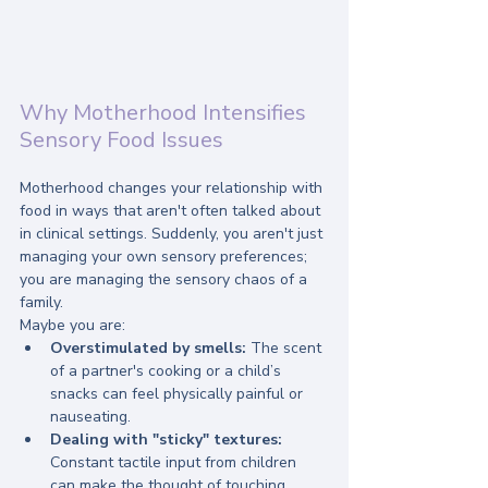
Why Motherhood Intensifies 
Sensory Food Issues
Motherhood changes your relationship with 
food in ways that aren't often talked about 
in clinical settings. Suddenly, you aren't just 
managing your own sensory preferences; 
you are managing the sensory chaos of a 
family.
Maybe you are:
Overstimulated by smells:
 The scent 
of a partner's cooking or a child’s 
snacks can feel physically painful or 
nauseating.
Dealing with "sticky" textures:
Constant tactile input from children 
can make the thought of touching 