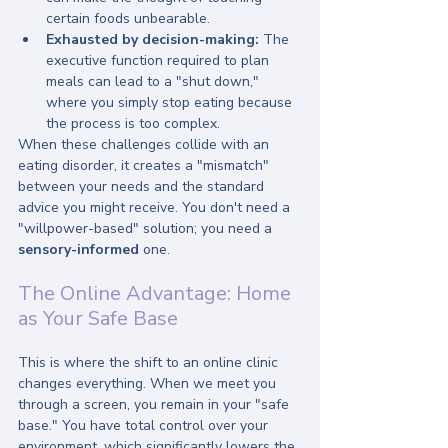
certain foods unbearable.
Exhausted by decision-making:
 The 
executive function required to plan 
meals can lead to a "shut down," 
where you simply stop eating because 
the process is too complex.
When these challenges collide with an 
eating disorder, it creates a "mismatch" 
between your needs and the standard 
advice you might receive. You don't need a 
"willpower-based" solution; you need a 
sensory-informed
 one.
The Online Advantage: Home 
as Your Safe Base
This is where the shift to an online clinic 
changes everything. When we meet you 
through a screen, you remain in your "safe 
base." You have total control over your 
environment, which significantly lowers the 