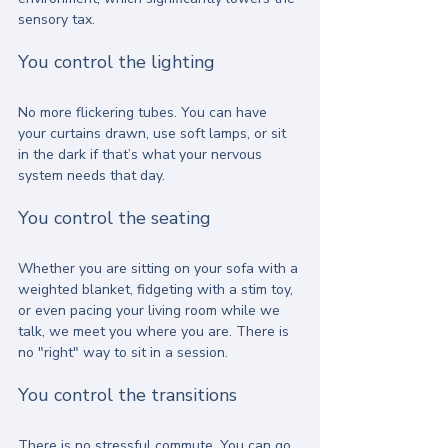
sensory tax.
You control the lighting
No more flickering tubes. You can have 
your curtains drawn, use soft lamps, or sit 
in the dark if that’s what your nervous 
system needs that day.
You control the seating
Whether you are sitting on your sofa with a 
weighted blanket, fidgeting with a stim toy, 
or even pacing your living room while we 
talk, we meet you where you are. There is 
no "right" way to sit in a session.
You control the transitions
There is no stressful commute. You can go 