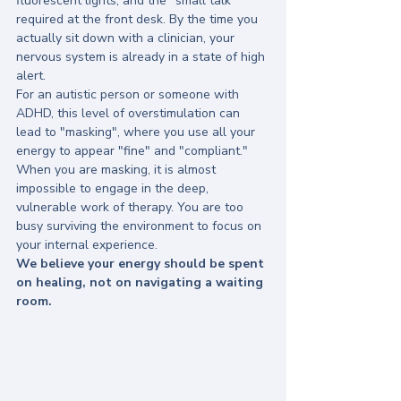
fluorescent lights; and the "small talk" 
required at the front desk. By the time you 
actually sit down with a clinician, your 
nervous system is already in a state of high 
alert. 
For an autistic person or someone with 
ADHD, this level of overstimulation can 
lead to "masking", where you use all your 
energy to appear "fine" and "compliant." 
When you are masking, it is almost 
impossible to engage in the deep, 
vulnerable work of therapy. You are too 
busy surviving the environment to focus on 
your internal experience.
We believe your energy should be spent 
on healing, not on navigating a waiting 
room.