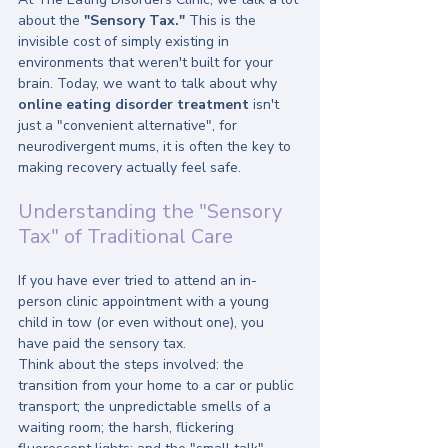
about the 
"Sensory Tax."
 This is the 
invisible cost of simply existing in 
environments that weren't built for your 
brain. Today, we want to talk about why 
online eating disorder treatment
 isn't 
just a "convenient alternative", for 
neurodivergent mums, it is often the key to 
making recovery actually feel safe.
Understanding the "Sensory 
Tax" of Traditional Care
If you have ever tried to attend an in-
person clinic appointment with a young 
child in tow (or even without one), you 
have paid the sensory tax. 
Think about the steps involved: the 
transition from your home to a car or public 
transport; the unpredictable smells of a 
waiting room; the harsh, flickering 