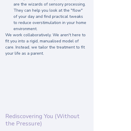
are the wizards of sensory processing. 
They can help you look at the "flow" 
of your day and find practical tweaks 
to reduce overstimulation in your home 
environment.
We work collaboratively. We aren't here to 
fit you into a rigid, manualised model of 
care. Instead, we tailor the treatment to fit 
your life as a parent.
Rediscovering You (Without 
the Pressure)