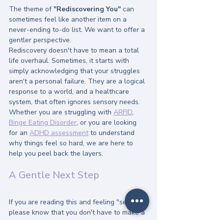
The theme of 
"Rediscovering You"
 can 
sometimes feel like another item on a 
never-ending to-do list. We want to offer a 
gentler perspective. 
Rediscovery doesn't have to mean a total 
life overhaul. Sometimes, it starts with 
simply acknowledging that your struggles 
aren't a personal failure. They are a logical 
response to a world, and a healthcare 
system, that often ignores sensory needs.
Whether you are struggling with 
ARFID
, 
Binge Eating Disorder
, or you are looking 
for an 
ADHD assessment
 to understand 
why things feel so hard, we are here to 
help you peel back the layers.
A Gentle Next Step
If you are reading this and feeling "seen," 
please know that you don't have to make a 