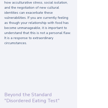
how acculturative stress, social isolation, 
and the negotiation of new cultural 
identities can exacerbate these 
vulnerabilities. If you are currently feeling 
as though your relationship with food has 
become unmanageable, it is important to 
understand that this is not a personal flaw. 
It is a response to extraordinary 
circumstances. 
Beyond the Standard 
"Disordered Eating Test"