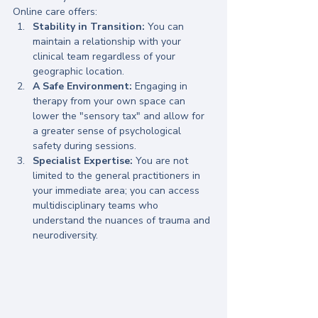
Online care offers:
Stability in Transition:
 You can 
maintain a relationship with your 
clinical team regardless of your 
geographic location.
A Safe Environment:
 Engaging in 
therapy from your own space can 
lower the "sensory tax" and allow for 
a greater sense of psychological 
safety during sessions.
Specialist Expertise:
 You are not 
limited to the general practitioners in 
your immediate area; you can access 
multidisciplinary teams who 
understand the nuances of trauma and 
neurodiversity.