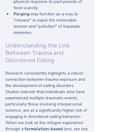
physical response to past periods of 
food scarcity.
Purging
 may function as a way to 
"release" or expel the intolerable 
tension and "pollution" of traumatic 
memories.
Understanding the Link 
Between Trauma and 
Disordered Eating
Research consistently highlights a robust 
connection between trauma exposure and 
the development of eating disorders. 
Studies indicate that individuals who have 
experienced multiple traumatic events, 
particularly those involving interpersonal 
violence, are at a significantly higher risk of 
engaging in disordered eating behaviors. 
When we look at the refugee experience 
through a 
formulation-based
 lens, we see 