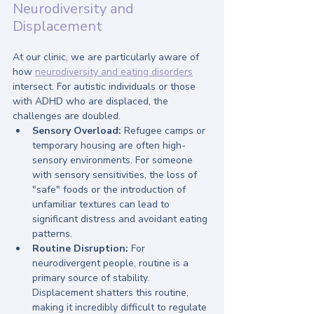
Neurodiversity and 
Displacement
At our clinic, we are particularly aware of 
how 
neurodiversity and eating disorders
intersect. For autistic individuals or those 
with ADHD who are displaced, the 
challenges are doubled. 
Sensory Overload:
 Refugee camps or 
temporary housing are often high-
sensory environments. For someone 
with sensory sensitivities, the loss of 
"safe" foods or the introduction of 
unfamiliar textures can lead to 
significant distress and avoidant eating 
patterns.
Routine Disruption:
 For 
neurodivergent people, routine is a 
primary source of stability. 
Displacement shatters this routine, 
making it incredibly difficult to regulate 