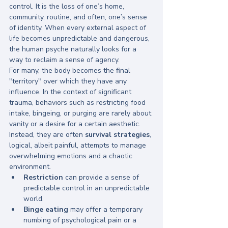
control. It is the loss of one’s home, 
community, routine, and often, one’s sense 
of identity. When every external aspect of 
life becomes unpredictable and dangerous, 
the human psyche naturally looks for a 
way to reclaim a sense of agency. 
For many, the body becomes the final 
"territory" over which they have any 
influence. In the context of significant 
trauma, behaviors such as restricting food 
intake, bingeing, or purging are rarely about 
vanity or a desire for a certain aesthetic. 
Instead, they are often 
survival strategies
, 
logical, albeit painful, attempts to manage 
overwhelming emotions and a chaotic 
environment.
Restriction
 can provide a sense of 
predictable control in an unpredictable 
world.
Binge eating
 may offer a temporary 
numbing of psychological pain or a 