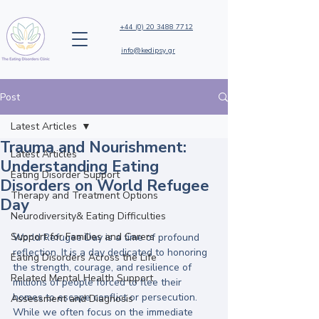
+44 (0) 20 3488 7712
info@kedipsy.gr
Post
Latest Articles
Trauma and Nourishment:
Latest Articles
Understanding Eating
Eating Disorder Support
Disorders on World Refugee
Therapy and Treatment Options
Day
Neurodiversity& Eating Difficulties
Support for Families and Carers
World Refugee Day is a time of profound 
reflection. It is a day dedicated to honoring 
Eating Disorders Across the Life
the strength, courage, and resilience of 
Related Mental Health Support
millions of people forced to flee their 
homes to escape conflict or persecution. 
Assessment and Diagnosis
While we often focus on the immediate 