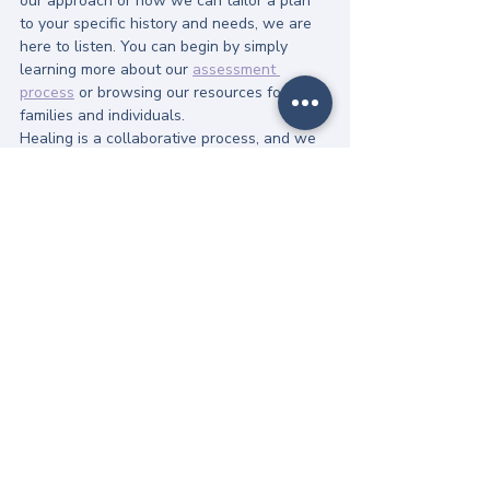
our approach or how we can tailor a plan 
to your specific history and needs, we are 
here to listen. You can begin by simply 
learning more about our 
assessment 
process
 or browsing our resources for 
families and individuals.
Healing is a collaborative process, and we 
would be honored to be your partner in 
reclaiming your relationship with 
nourishment.
References:
World Health Organization (2024). 