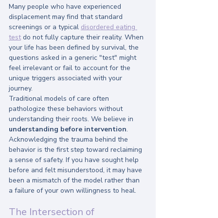
Many people who have experienced 
displacement may find that standard 
screenings or a typical 
disordered eating 
test
 do not fully capture their reality. When 
your life has been defined by survival, the 
questions asked in a generic "test" might 
feel irrelevant or fail to account for the 
unique triggers associated with your 
journey.
Traditional models of care often 
pathologize these behaviors without 
understanding their roots. We believe in 
understanding before intervention
. 
Acknowledging the trauma behind the 
behavior is the first step toward reclaiming 
a sense of safety. If you have sought help 
before and felt misunderstood, it may have 
been a mismatch of the model rather than 
a failure of your own willingness to heal.
The Intersection of 