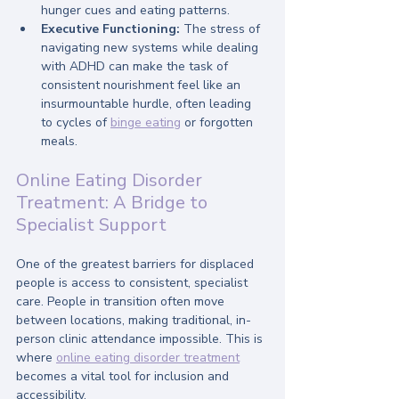
hunger cues and eating patterns.
Executive Functioning:
 The stress of 
navigating new systems while dealing 
with ADHD can make the task of 
consistent nourishment feel like an 
insurmountable hurdle, often leading 
to cycles of 
binge eating
 or forgotten 
meals.
Online Eating Disorder 
Treatment: A Bridge to 
Specialist Support
One of the greatest barriers for displaced 
people is access to consistent, specialist 
care. People in transition often move 
between locations, making traditional, in-
person clinic attendance impossible. This is 
where 
online eating disorder treatment
becomes a vital tool for inclusion and 
accessibility.