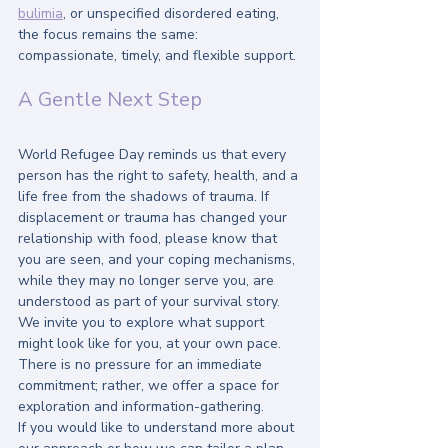
bulimia
, or unspecified disordered eating, 
the focus remains the same: 
compassionate, timely, and flexible support.
A Gentle Next Step
World Refugee Day reminds us that every 
person has the right to safety, health, and a 
life free from the shadows of trauma. If 
displacement or trauma has changed your 
relationship with food, please know that 
you are seen, and your coping mechanisms, 
while they may no longer serve you, are 
understood as part of your survival story.
We invite you to explore what support 
might look like for you, at your own pace. 
There is no pressure for an immediate 
commitment; rather, we offer a space for 
exploration and information-gathering. 
If you would like to understand more about 