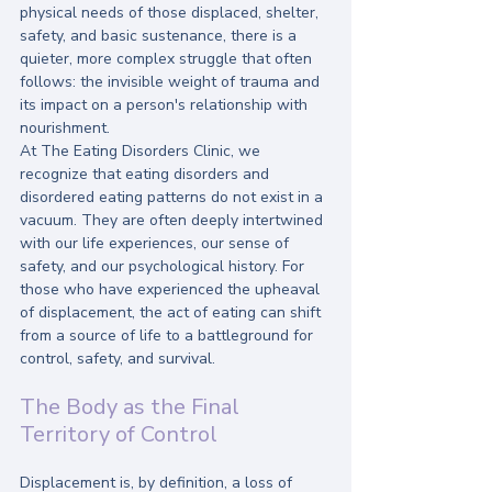
physical needs of those displaced, shelter, 
safety, and basic sustenance, there is a 
quieter, more complex struggle that often 
follows: the invisible weight of trauma and 
its impact on a person's relationship with 
nourishment.
At The Eating Disorders Clinic, we 
recognize that eating disorders and 
disordered eating patterns do not exist in a 
vacuum. They are often deeply intertwined 
with our life experiences, our sense of 
safety, and our psychological history. For 
those who have experienced the upheaval 
of displacement, the act of eating can shift 
from a source of life to a battleground for 
control, safety, and survival.
The Body as the Final 
Territory of Control
Displacement is, by definition, a loss of 