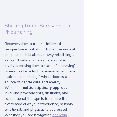
Shifting from "Surviving" to 
"Nourishing"
Recovery from a trauma-informed 
perspective is not about forced behavioral 
compliance. It is about slowly rebuilding a 
sense of safety within your own skin. It 
involves moving from a state of "surviving", 
where food is a tool for management, to a 
state of "nourishing," where food is a 
source of gentle care and energy.
We use a 
multidisciplinary approach
involving psychologists, dietitians, and 
occupational therapists to ensure that 
every aspect of your experience, sensory, 
emotional, and physical, is addressed. 
Whether you are navigating 
anorexia
, 