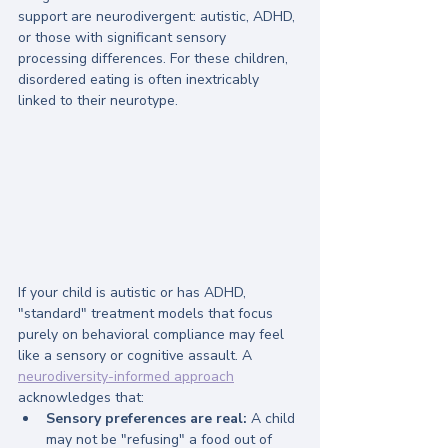
support are neurodivergent: autistic, ADHD, 
or those with significant sensory 
processing differences. For these children, 
disordered eating is often inextricably 
linked to their neurotype.
If your child is autistic or has ADHD, 
"standard" treatment models that focus 
purely on behavioral compliance may feel 
like a sensory or cognitive assault. A 
neurodiversity-informed approach
acknowledges that:
Sensory preferences are real:
 A child 
may not be "refusing" a food out of 