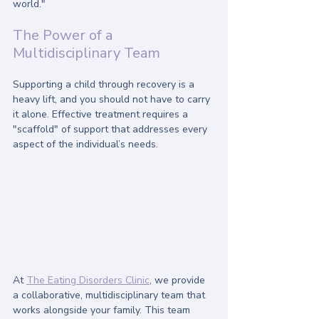
world."
The Power of a 
Multidisciplinary Team
Supporting a child through recovery is a 
heavy lift, and you should not have to carry 
it alone. Effective treatment requires a 
"scaffold" of support that addresses every 
aspect of the individual’s needs.
At 
The Eating Disorders Clinic
, we provide 
a collaborative, multidisciplinary team that 
works alongside your family. This team 