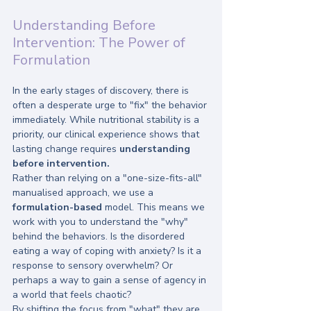
Understanding Before 
Intervention: The Power of 
Formulation
In the early stages of discovery, there is 
often a desperate urge to "fix" the behavior 
immediately. While nutritional stability is a 
priority, our clinical experience shows that 
lasting change requires 
understanding 
before intervention.
Rather than relying on a "one-size-fits-all" 
manualised approach, we use a 
formulation-based
 model. This means we 
work with you to understand the "why" 
behind the behaviors. Is the disordered 
eating a way of coping with anxiety? Is it a 
response to sensory overwhelm? Or 
perhaps a way to gain a sense of agency in 
a world that feels chaotic? 
By shifting the focus from "what" they are 