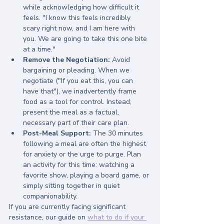
while acknowledging how difficult it 
feels. "I know this feels incredibly 
scary right now, and I am here with 
you. We are going to take this one bite 
at a time."
Remove the Negotiation:
 Avoid 
bargaining or pleading. When we 
negotiate ("If you eat this, you can 
have that"), we inadvertently frame 
food as a tool for control. Instead, 
present the meal as a factual, 
necessary part of their care plan.
Post-Meal Support:
 The 30 minutes 
following a meal are often the highest 
for anxiety or the urge to purge. Plan 
an activity for this time: watching a 
favorite show, playing a board game, or 
simply sitting together in quiet 
companionability.
If you are currently facing significant 
resistance, our guide on 
what to do if your 