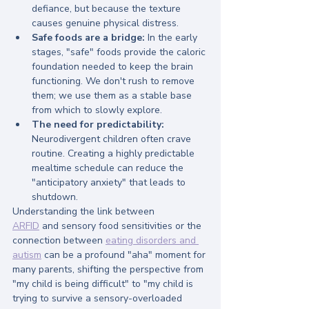
defiance, but because the texture 
causes genuine physical distress.
Safe foods are a bridge:
 In the early 
stages, "safe" foods provide the caloric 
foundation needed to keep the brain 
functioning. We don't rush to remove 
them; we use them as a stable base 
from which to slowly explore.
The need for predictability:
Neurodivergent children often crave 
routine. Creating a highly predictable 
mealtime schedule can reduce the 
"anticipatory anxiety" that leads to 
shutdown.
Understanding the link between 
ARFID
 and sensory food sensitivities or the 
connection between 
eating disorders and 
autism
 can be a profound "aha" moment for 
many parents, shifting the perspective from 
"my child is being difficult" to "my child is 
trying to survive a sensory-overloaded 