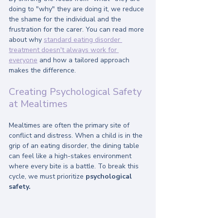
doing to "why" they are doing it, we reduce 
the shame for the individual and the 
frustration for the carer. You can read more 
about why 
standard eating disorder 
treatment doesn't always work for 
everyone
 and how a tailored approach 
makes the difference.
Creating Psychological Safety 
at Mealtimes
Mealtimes are often the primary site of 
conflict and distress. When a child is in the 
grip of an eating disorder, the dining table 
can feel like a high-stakes environment 
where every bite is a battle. To break this 
cycle, we must prioritize 
psychological 
safety.