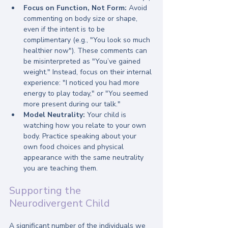
Focus on Function, Not Form:
 Avoid 
commenting on body size or shape, 
even if the intent is to be 
complimentary (e.g., "You look so much 
healthier now"). These comments can 
be misinterpreted as "You’ve gained 
weight." Instead, focus on their internal 
experience: "I noticed you had more 
energy to play today," or "You seemed 
more present during our talk."
Model Neutrality:
 Your child is 
watching how you relate to your own 
body. Practice speaking about your 
own food choices and physical 
appearance with the same neutrality 
you are teaching them.
Supporting the 
Neurodivergent Child
A significant number of the individuals we 