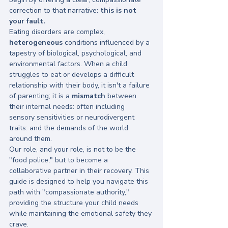
correction to that narrative: 
this is not 
your fault.
Eating disorders are complex, 
heterogeneous
 conditions influenced by a 
tapestry of biological, psychological, and 
environmental factors. When a child 
struggles to eat or develops a difficult 
relationship with their body, it isn't a failure 
of parenting; it is a 
mismatch
 between 
their internal needs: often including 
sensory sensitivities or neurodivergent 
traits: and the demands of the world 
around them. 
Our role, and your role, is not to be the 
"food police," but to become a 
collaborative partner in their recovery. This 
guide is designed to help you navigate this 
path with "compassionate authority," 
providing the structure your child needs 
while maintaining the emotional safety they 
crave.