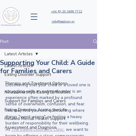
+44 (0) 20 3488 7712
info@kedipsy.gr
Post
Latest Articles
Supporting Your Child: A Guide
Latest Articles
for Families and Carers
Eating Disorder Support
Therapy and Treatment Options
Discovering that your child or a loved one is 
struggling with an eating disorder is an 
Neurodiversity& Eating Difficulties
experience often marked by a profound 
Support for Families and Carers
sense of overwhelm, confusion, and fear. 
Eating Disorders Across the Life
You may find yourself questioning where 
things "went wrong" or feeling a heavy 
Related Mental Health Support
burden of responsibility for their wellbeing. 
Assessment and Diagnosis
At 
The Eating Disorders Clinic
, we want to 
begin by offering a clear, compassionate 