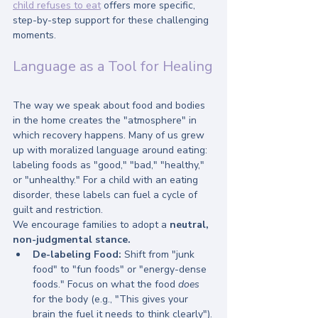
child refuses to eat
 offers more specific, 
step-by-step support for these challenging 
moments.
Language as a Tool for Healing
The way we speak about food and bodies 
in the home creates the "atmosphere" in 
which recovery happens. Many of us grew 
up with moralized language around eating: 
labeling foods as "good," "bad," "healthy," 
or "unhealthy." For a child with an eating 
disorder, these labels can fuel a cycle of 
guilt and restriction.
We encourage families to adopt a 
neutral, 
non-judgmental stance.
De-labeling Food:
 Shift from "junk 
food" to "fun foods" or "energy-dense 
foods." Focus on what the food 
does
for the body (e.g., "This gives your 
brain the fuel it needs to think clearly").