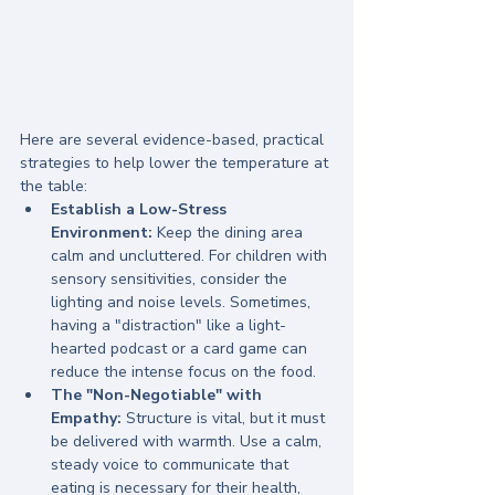
Here are several evidence-based, practical 
strategies to help lower the temperature at 
the table:
Establish a Low-Stress 
Environment:
 Keep the dining area 
calm and uncluttered. For children with 
sensory sensitivities, consider the 
lighting and noise levels. Sometimes, 
having a "distraction" like a light-
hearted podcast or a card game can 
reduce the intense focus on the food.
The "Non-Negotiable" with 
Empathy:
 Structure is vital, but it must 
be delivered with warmth. Use a calm, 
steady voice to communicate that 
eating is necessary for their health, 