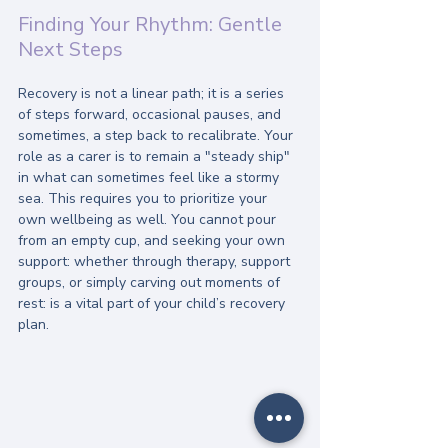
Finding Your Rhythm: Gentle 
Next Steps
Recovery is not a linear path; it is a series 
of steps forward, occasional pauses, and 
sometimes, a step back to recalibrate. Your 
role as a carer is to remain a "steady ship" 
in what can sometimes feel like a stormy 
sea. This requires you to prioritize your 
own wellbeing as well. You cannot pour 
from an empty cup, and seeking your own 
support: whether through therapy, support 
groups, or simply carving out moments of 
rest: is a vital part of your child’s recovery 
plan.