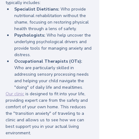
typically includes:
Specialist Dietitians:
 Who provide 
nutritional rehabilitation without the 
shame, focusing on restoring physical 
health through a lens of safety.
Psychologists:
 Who help uncover the 
underlying psychological drivers and 
provide tools for managing anxiety and 
distress.
Occupational Therapists (OTs):
Who are particularly skilled in 
addressing sensory processing needs 
and helping your child navigate the 
"doing" of daily life and mealtimes.
Our clinic
 is designed to fit into your life, 
providing expert care from the safety and 
comfort of your own home. This reduces 
the "transition anxiety" of traveling to a 
clinic and allows us to see how we can 
best support you in your actual living 
environment.