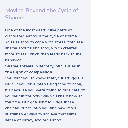
Moving Beyond the Cycle of 
Shame
One of the most destructive parts of 
disordered eating is the cycle of shame. 
You use food to cope with stress, then feel 
shame about using food, which creates 
more stress, which then leads back to the 
behavior.
Shame thrives in secrecy, but it dies in 
the light of compassion.
We want you to know that your struggle is 
valid. If you have been using food to cope, 
it’s because you were trying to take care of 
yourself in the only way you knew how at 
the time. Our goal isn't to judge those 
choices, but to help you find new, more 
sustainable ways to achieve that same 
sense of safety and regulation.