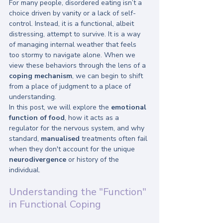
For many people, disordered eating isn’t a 
choice driven by vanity or a lack of self-
control. Instead, it is a functional, albeit 
distressing, attempt to survive. It is a way 
of managing internal weather that feels 
too stormy to navigate alone. When we 
view these behaviors through the lens of a 
coping mechanism
, we can begin to shift 
from a place of judgment to a place of 
understanding.
In this post, we will explore the 
emotional 
function of food
, how it acts as a 
regulator for the nervous system, and why 
standard, 
manualised
 treatments often fail 
when they don't account for the unique 
neurodivergence
 or history of the 
individual.
Understanding the "Function" 
in Functional Coping