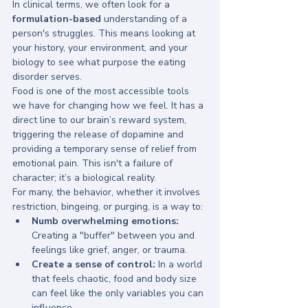
In clinical terms, we often look for a 
formulation-based
 understanding of a 
person's struggles. This means looking at 
your history, your environment, and your 
biology to see what purpose the eating 
disorder serves. 
Food is one of the most accessible tools 
we have for changing how we feel. It has a 
direct line to our brain’s reward system, 
triggering the release of dopamine and 
providing a temporary sense of relief from 
emotional pain. This isn't a failure of 
character; it’s a biological reality.
For many, the behavior, whether it involves 
restriction, bingeing, or purging, is a way to:
Numb overwhelming emotions:
Creating a "buffer" between you and 
feelings like grief, anger, or trauma.
Create a sense of control:
 In a world 
that feels chaotic, food and body size 
can feel like the only variables you can 
influence.