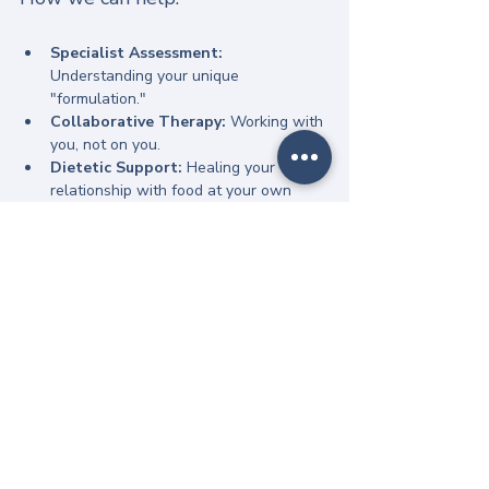
Specialist Assessment:
Understanding your unique 
"formulation."
Collaborative Therapy:
 Working with 
you, not on you.
Dietetic Support:
 Healing your 
relationship with food at your own 
pace.
Neurodivergent Advocacy:
 Ensuring 
your sensory needs are met 
throughout the process.