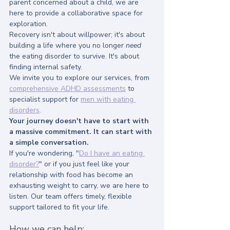
parent concerned about a child, we are 
here to provide a collaborative space for 
exploration.
Recovery isn't about willpower; it's about 
building a life where you no longer 
need
the eating disorder to survive. It's about 
finding internal safety.
We invite you to explore our services, from 
comprehensive ADHD assessments
 to 
specialist support for 
men with eating 
disorders
. 
Your journey doesn't have to start with 
a massive commitment. It can start with 
a simple conversation.
If you're wondering, "
Do I have an eating 
disorder?
" or if you just feel like your 
relationship with food has become an 
exhausting weight to carry, we are here to 
listen. Our team offers timely, flexible 
support tailored to fit your life.
How we can help: