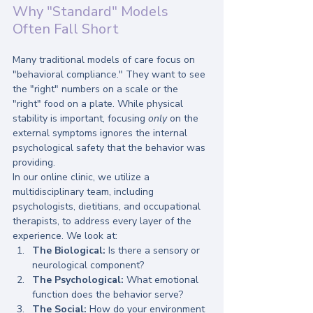
Why "Standard" Models 
Often Fall Short
Many traditional models of care focus on 
"behavioral compliance." They want to see 
the "right" numbers on a scale or the 
"right" food on a plate. While physical 
stability is important, focusing 
only
 on the 
external symptoms ignores the internal 
psychological safety that the behavior was 
providing.
In our online clinic, we utilize a 
multidisciplinary team, including 
psychologists, dietitians, and occupational 
therapists, to address every layer of the 
experience. We look at:
The Biological:
 Is there a sensory or 
neurological component?
The Psychological:
 What emotional 
function does the behavior serve?
The Social:
 How do your environment 