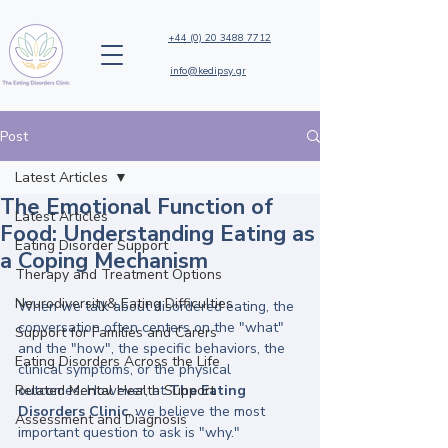
+44 (0) 20 3488 7712
info@kedipsy.gr
Post
Latest Articles
The Emotional Function of
Latest Articles
Food: Understanding Eating as
Eating Disorder Support
a Coping Mechanism
Therapy and Treatment Options
Neurodiversity& Eating Difficulties
When we talk about disordered eating, the 
conversation often centers on the "what" 
Support for Families and Carers
and the "how", the specific behaviors, the 
Eating Disorders Across the Life
clinical symptoms, or the physical 
Related Mental Health Support
outcomes. However, at 
The Eating 
Disorders Clinic
, we believe the most 
Assessment and Diagnosis
important question to ask is "why." 