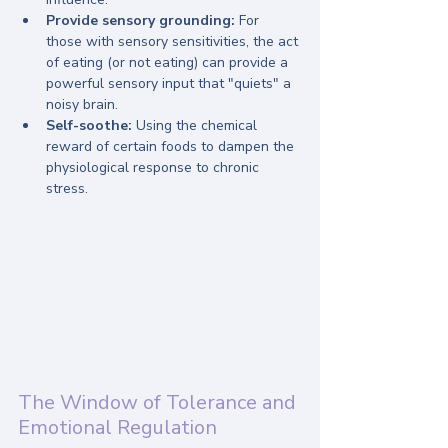
Provide sensory grounding:
 For 
those with sensory sensitivities, the act 
of eating (or not eating) can provide a 
powerful sensory input that "quiets" a 
noisy brain.
Self-soothe:
 Using the chemical 
reward of certain foods to dampen the 
physiological response to chronic 
stress.
The Window of Tolerance and 
Emotional Regulation