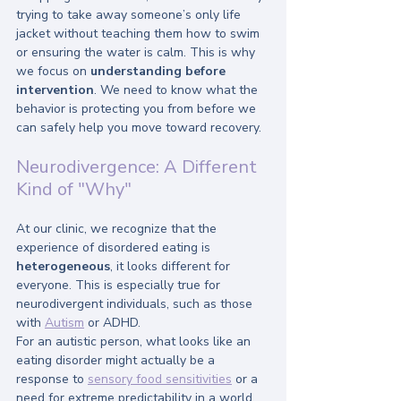
trying to take away someone’s only life 
jacket without teaching them how to swim 
or ensuring the water is calm. This is why 
we focus on 
understanding before 
intervention
. We need to know what the 
behavior is protecting you from before we 
can safely help you move toward recovery.
Neurodivergence: A Different 
Kind of "Why"
At our clinic, we recognize that the 
experience of disordered eating is 
heterogeneous
, it looks different for 
everyone. This is especially true for 
neurodivergent individuals, such as those 
with 
Autism
 or ADHD.
For an autistic person, what looks like an 
eating disorder might actually be a 
response to 
sensory food sensitivities
 or a 
need for extreme predictability in a world 