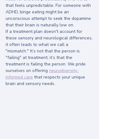
that feels unpredictable. For someone with 
ADHD, binge eating might be an 
unconscious attempt to seek the dopamine 
that their brain is naturally low on.
If a treatment plan doesn't account for 
these sensory and neurological differences, 
it often leads to what we call a 
"mismatch." It’s not that the person is 
"failing" at treatment; it’s that the 
treatment is failing the person. We pride 
ourselves on offering 
neurodiversity-
informed care
 that respects your unique 
brain and sensory needs.