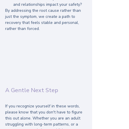
and relationships impact your safety?
By addressing the root cause rather than 
just the symptom, we create a path to 
recovery that feels stable and personal, 
rather than forced.
A Gentle Next Step
If you recognize yourself in these words, 
please know that you don't have to figure 
this out alone. Whether you are an adult 
struggling with long-term patterns, or a 