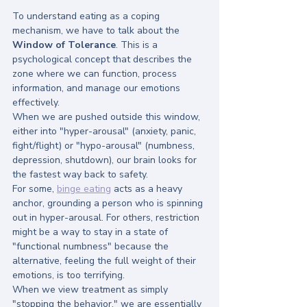
To understand eating as a coping 
mechanism, we have to talk about the 
Window of Tolerance
. This is a 
psychological concept that describes the 
zone where we can function, process 
information, and manage our emotions 
effectively.
When we are pushed outside this window, 
either into "hyper-arousal" (anxiety, panic, 
fight/flight) or "hypo-arousal" (numbness, 
depression, shutdown), our brain looks for 
the fastest way back to safety.
For some, 
binge eating
 acts as a heavy 
anchor, grounding a person who is spinning 
out in hyper-arousal. For others, restriction 
might be a way to stay in a state of 
"functional numbness" because the 
alternative, feeling the full weight of their 
emotions, is too terrifying. 
When we view treatment as simply 
"stopping the behavior," we are essentially 